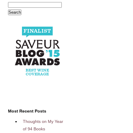
Most Recent Posts
Thoughts on My Year
of 94 Books