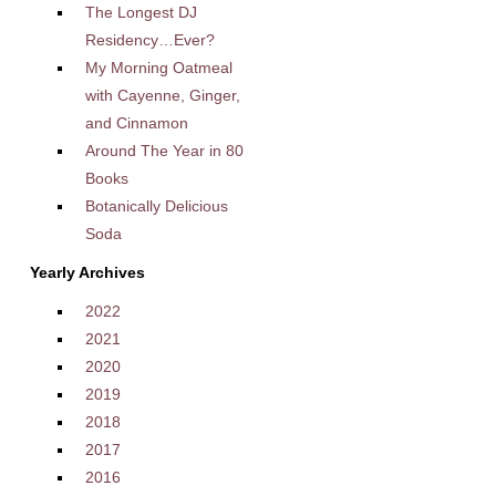
The Longest DJ
Residency…Ever?
My Morning Oatmeal
with Cayenne, Ginger,
and Cinnamon
Around The Year in 80
Books
Botanically Delicious
Soda
Yearly Archives
2022
2021
2020
2019
2018
2017
2016