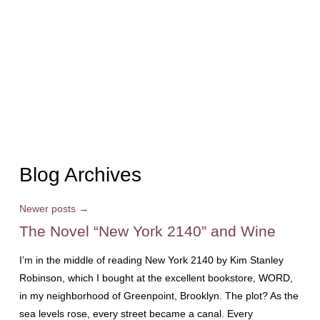
Blog Archives
Newer posts
→
The Novel “New York 2140” and Wine
I’m in the middle of reading New York 2140 by Kim Stanley
Robinson, which I bought at the excellent bookstore, WORD,
in my neighborhood of Greenpoint, Brooklyn. The plot? As the
sea levels rose, every street became a canal. Every