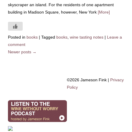
skyscraper an island. For the residents of one apartment
building in Madison Square, however, New York
[More]
Posted in
books
|
Tagged
books
,
wine tasting notes
|
Leave a
comment
Newer posts
→
©2026 Jameson Fink |
Privacy
Policy