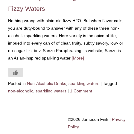
Fizzy Waters
Nothing wrong with plain-old fizzy H2O. But when flavor calls,
you are duty-bound to answer with any of these three non-
alcoholic sparkling waters. Here variety is the spice of life,
imbued into every can of of clear, fruity, subtly savory, low- or
no-sugar fizz bev. Sanzo Paraphrasing its website, Sanzo is
an Asian-inspired sparkling water
[More]
Posted in
Non-Alcoholic Drinks
,
sparkling waters
|
Tagged
non-alcoholic
,
sparkling waters
|
1 Comment
©2026 Jameson Fink |
Privacy
Policy