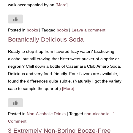
walk accompanied by an
[More]
Posted in
books
|
Tagged
books
|
Leave a comment
Botanically Delicious Soda
Ready to step it up from flavored fizzy water? Eschewing
alcohol but still craving that bittersweet pucker of a spritz or
negroni? Chill down a bottle of Casamara Club Amaro Soda.
Delicious and very food-friendly. Four flavors are available; I
found the differences quite subtle. (Naturally I got the variety
case to sample the quartet.)
[More]
Posted in
Non-Alcoholic Drinks
|
Tagged
non-alcoholic
|
1
Comment
3 Extremely Non-Boring Booze-Free