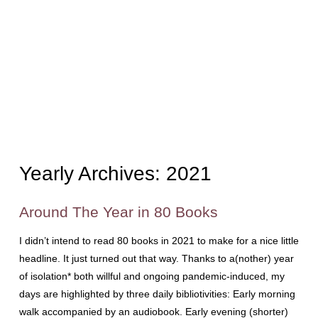
Yearly Archives:
2021
Around The Year in 80 Books
I didn’t intend to read 80 books in 2021 to make for a nice little
headline. It just turned out that way. Thanks to a(nother) year
of isolation* both willful and ongoing pandemic-induced, my
days are highlighted by three daily bibliotivities: Early morning
walk accompanied by an audiobook. Early evening (shorter)