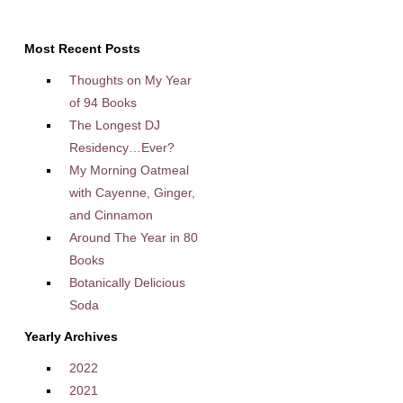
Most Recent Posts
Thoughts on My Year
of 94 Books
The Longest DJ
Residency…Ever?
My Morning Oatmeal
with Cayenne, Ginger,
and Cinnamon
Around The Year in 80
Books
Botanically Delicious
Soda
Yearly Archives
2022
2021