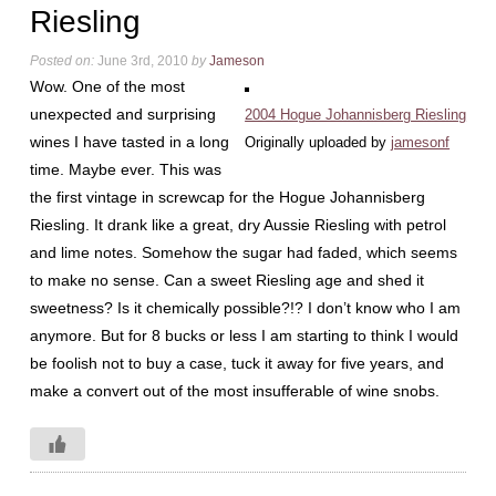
Riesling
Posted on:
June 3rd, 2010
by
Jameson
Wow. One of the most
unexpected and surprising
2004 Hogue Johannisberg Riesling
wines I have tasted in a long
Originally uploaded by
jamesonf
time. Maybe ever. This was
the first vintage in screwcap for the Hogue Johannisberg
Riesling. It drank like a great, dry Aussie Riesling with petrol
and lime notes. Somehow the sugar had faded, which seems
to make no sense. Can a sweet Riesling age and shed it
sweetness? Is it chemically possible?!? I don’t know who I am
anymore. But for 8 bucks or less I am starting to think I would
be foolish not to buy a case, tuck it away for five years, and
make a convert out of the most insufferable of wine snobs.