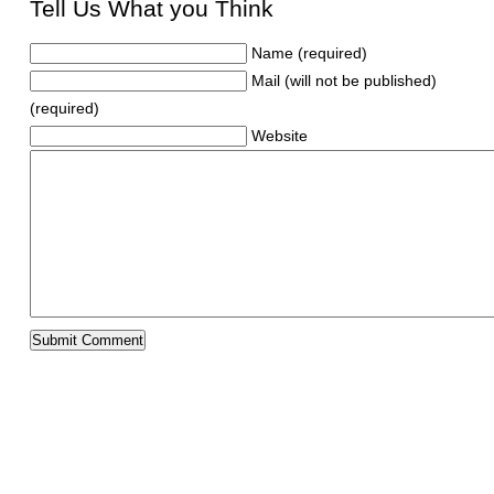
Tell Us What you Think
Name (required)
Mail (will not be published)
(required)
Website