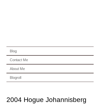
Blog
Contact Me
About Me
Blogroll
2004 Hogue Johannisberg