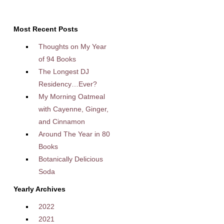
Most Recent Posts
Thoughts on My Year
of 94 Books
The Longest DJ
Residency…Ever?
My Morning Oatmeal
with Cayenne, Ginger,
and Cinnamon
Around The Year in 80
Books
Botanically Delicious
Soda
Yearly Archives
2022
2021