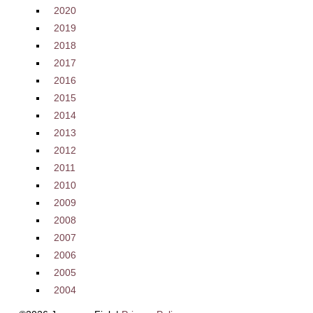
2020
2019
2018
2017
2016
2015
2014
2013
2012
2011
2010
2009
2008
2007
2006
2005
2004