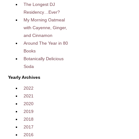
The Longest DJ
Residency…Ever?
My Morning Oatmeal
with Cayenne, Ginger,
and Cinnamon
Around The Year in 80
Books
Botanically Delicious
Soda
Yearly Archives
2022
2021
2020
2019
2018
2017
2016