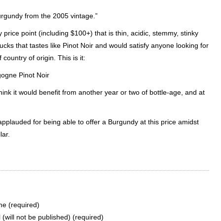
Burgundy from the 2005 vintage.”
rice point (including $100+) that is thin, acidic,
stemmy
, stinky
ucks that tastes like
Pinot
Noir
and would satisfy anyone looking for
 country of origin. This is it:
gogne
Pinot
Noir
 think it would benefit from another year or two of bottle-age, and at
applauded for being able to offer a Burgundy at this price amidst
lar.
e (required)
 (will not be published) (required)