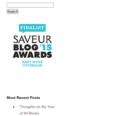
Most Recent Posts
Thoughts on My Year
of 94 Books