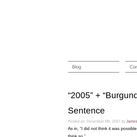
Blog
Con
“2005” + “Burgun
Sentence
Posted on:
December 6th, 2007
by
Jame
As in, “I did not think it was possib
think so.”