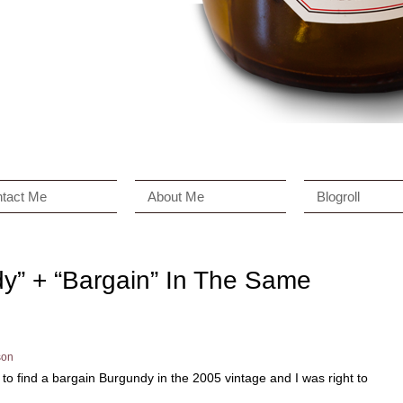
tact Me
About Me
Blogroll
dy” + “Bargain” In The Same
son
le to find a bargain Burgundy in the 2005 vintage and I was right to