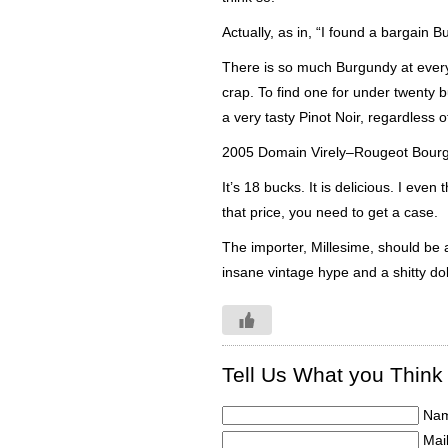
Actually, as in, “I found a bargain 
There is so much Burgundy at every p
crap. To find one for under twenty b
a very tasty
Pinot
Noir
, regardless of
2005 Domain
Virely
–
Rougeot
Bour
It’s 18 bucks. It is delicious. I even
that price, you need to get a case.
The importer,
Millesime
, should be 
insane vintage hype and a shitty dol
Tell Us What you Think
Nam
Mail