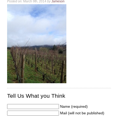
Posted on:
March 9th, 2014
by
Jameson
Tell Us What you Think
Name (required)
Mail (will not be published)