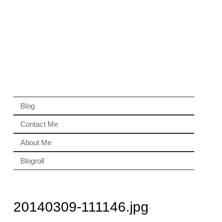
Blog
Contact Me
About Me
Blogroll
20140309-111146.jpg