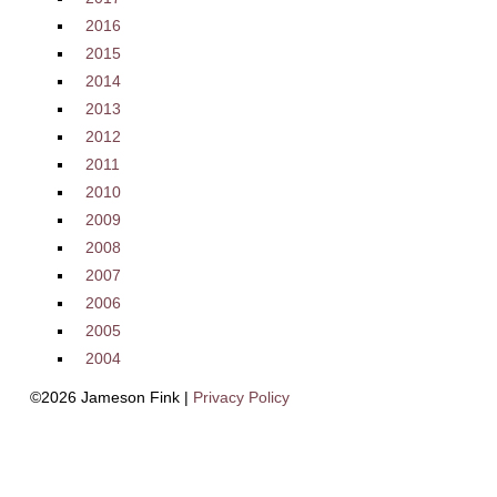
2016
2015
2014
2013
2012
2011
2010
2009
2008
2007
2006
2005
2004
©2026 Jameson Fink |
Privacy Policy