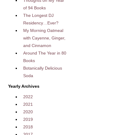
Thoughts on My Year
of 94 Books
The Longest DJ
Residency…Ever?
My Morning Oatmeal
with Cayenne, Ginger,
and Cinnamon
Around The Year in 80
Books
Botanically Delicious
Soda
Yearly Archives
2022
2021
2020
2019
2018
2017