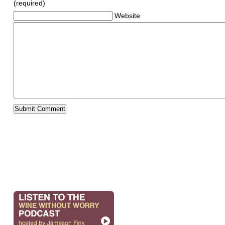
(required)
Website