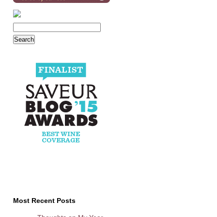
Most Recent Posts