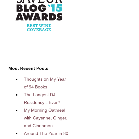
Most Recent Posts
Thoughts on My Year
of 94 Books
The Longest DJ
Residency…Ever?
My Morning Oatmeal
with Cayenne, Ginger,
and Cinnamon
Around The Year in 80