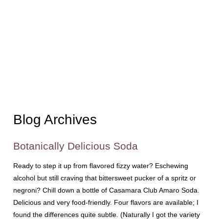
Blog Archives
Botanically Delicious Soda
Ready to step it up from flavored fizzy water? Eschewing
alcohol but still craving that bittersweet pucker of a spritz or
negroni? Chill down a bottle of Casamara Club Amaro Soda.
Delicious and very food-friendly. Four flavors are available; I
found the differences quite subtle. (Naturally I got the variety