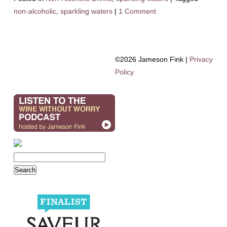
non-alcoholic
,
sparkling waters
|
1 Comment
©2026 Jameson Fink |
Privacy
Policy