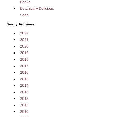
Books
Botanically Delicious
Soda
Yearly Archives
2022
2021
2020
2019
2018
2017
2016
2015
2014
2013
2012
2011
2010