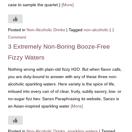
case to sample the quartet.)
[More]
Posted in
Non-Alcoholic Drinks
|
Tagged
non-alcoholic
|
1
Comment
3 Extremely Non-Boring Booze-Free
Fizzy Waters
Nothing wrong with plain-old fizzy H2O. But when flavor calls,
you are duty-bound to answer with any of these three non-
alcoholic sparkling waters. Here variety is the spice of life,
imbued into every can of of clear, fruity, subtly savory, low- or
no-sugar fizz bev. Sanzo Paraphrasing its website, Sanzo is
an Asian-inspired sparkling water
[More]
Posted in
Non-Alcoholic Drinks
,
sparkling waters
|
Tagged