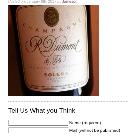
Posted on:
January 8th, 2017
by
Jameson
Tell Us What you Think
Name (required)
Mail (will not be published)