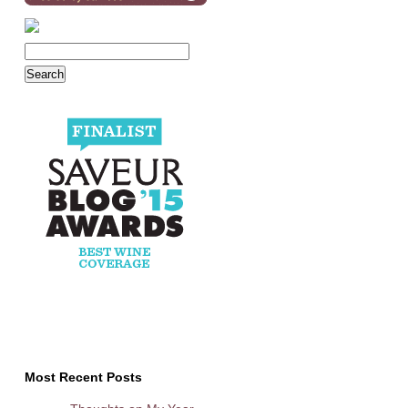
Most Recent Posts