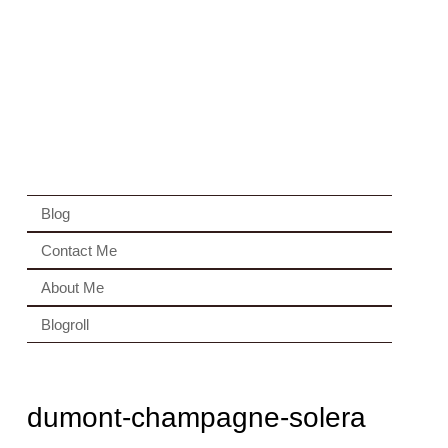
Blog
Contact Me
About Me
Blogroll
dumont-champagne-solera