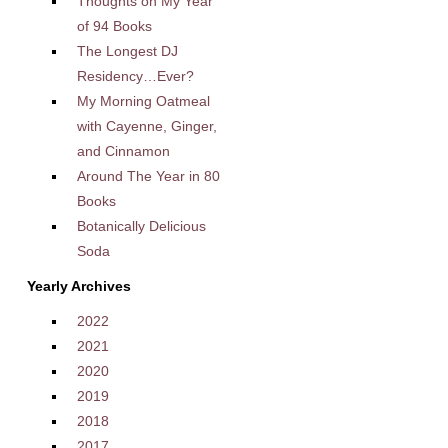
Thoughts on My Year
of 94 Books
The Longest DJ
Residency…Ever?
My Morning Oatmeal
with Cayenne, Ginger,
and Cinnamon
Around The Year in 80
Books
Botanically Delicious
Soda
Yearly Archives
2022
2021
2020
2019
2018
2017