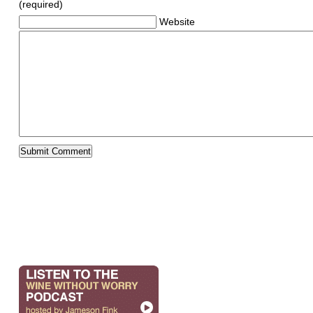
(required)
Website