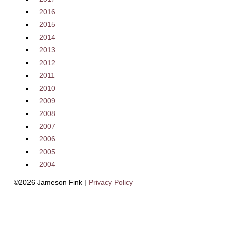
2016
2015
2014
2013
2012
2011
2010
2009
2008
2007
2006
2005
2004
©2026 Jameson Fink |
Privacy Policy