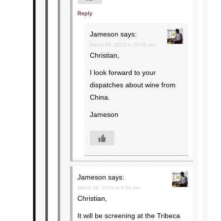
Reply
Jameson
says:
March 28, 2013 at 10:56 am
Christian,
I look forward to your
dispatches about wine from
China.
Jameson
Jameson
says:
March 28, 2013 at 9:54 pm
Christian,
It will be screening at the Tribeca