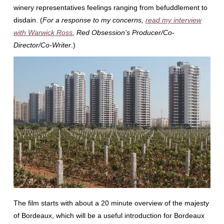
winery representatives feelings ranging from befuddlement to
disdain. (
For a response to my concerns,
read my interview
with Warwick Ross
, Red Obsession’s Producer/Co-
Director/Co-Writer
.)
The film starts with about a 20 minute overview of the majesty
of Bordeaux, which will be a useful introduction for Bordeaux