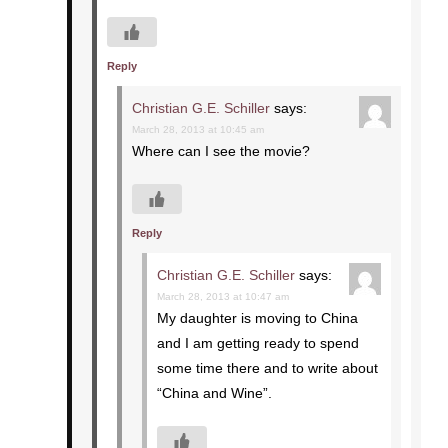
Reply
Christian G.E. Schiller
says:
March 28, 2013 at 10:45 am
Where can I see the movie?
Reply
Christian G.E. Schiller
says:
March 28, 2013 at 10:47 am
My daughter is moving to China
and I am getting ready to spend
some time there and to write about
“China and Wine”.