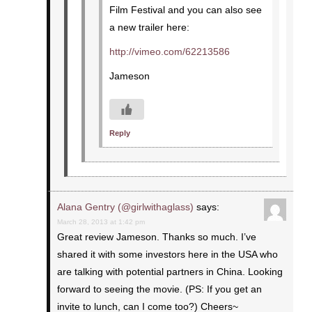
Film Festival and you can also see
a new trailer here:
http://vimeo.com/62213586
Jameson
Reply
Alana Gentry (@girlwithaglass)
says:
March 28, 2013 at 1:42 pm
Great review Jameson. Thanks so much. I’ve
shared it with some investors here in the USA who
are talking with potential partners in China. Looking
forward to seeing the movie. (PS: If you get an
invite to lunch, can I come too?) Cheers~