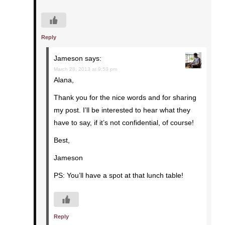
Reply
Jameson
says:
March 28, 2013 at 9:53 pm
Alana,
Thank you for the nice words and for sharing
my post. I’ll be interested to hear what they
have to say, if it’s not confidential, of course!
Best,
Jameson
PS: You’ll have a spot at that lunch table!
Reply