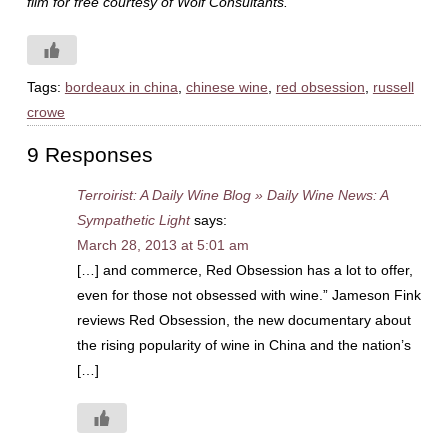
film for free courtesy of Wolf Consultants.
Tags:
bordeaux in china
,
chinese wine
,
red obsession
,
russell
crowe
9 Responses
Terroirist: A Daily Wine Blog » Daily Wine News: A
Sympathetic Light
says:
March 28, 2013 at 5:01 am
[…] and commerce, Red Obsession has a lot to offer,
even for those not obsessed with wine.” Jameson Fink
reviews Red Obsession, the new documentary about
the rising popularity of wine in China and the nation’s
[…]