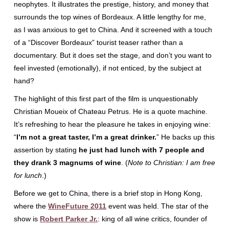
neophytes. It illustrates the prestige, history, and money that
surrounds the top wines of Bordeaux. A little lengthy for me,
as I was anxious to get to China. And it screened with a touch
of a “Discover Bordeaux” tourist teaser rather than a
documentary. But it does set the stage, and don’t you want to
feel invested (emotionally), if not enticed, by the subject at
hand?
The highlight of this first part of the film is unquestionably
Christian Moueix of Chateau Petrus. He is a quote machine.
It’s refreshing to hear the pleasure he takes in enjoying wine:
“
I’m not a great taster, I’m a great drinker.
” He backs up this
assertion by stating
he just had lunch with 7 people and
they drank 3 magnums of wine
. (
Note to Christian: I am free
for lunch
.)
Before we get to China, there is a brief stop in Hong Kong,
where the
WineFuture 2011
event was held. The star of the
show is
Robert Parker Jr.
: king of all wine critics, founder of