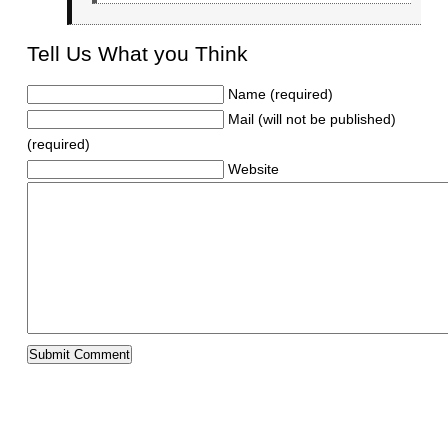
Tell Us What you Think
Name (required)
Mail (will not be published)
(required)
Website