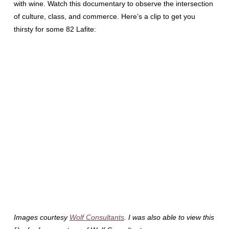
with wine. Watch this documentary to observe the intersection
of culture, class, and commerce. Here’s a clip to get you
thirsty for some 82 Lafite:
Images courtesy
Wolf Consultants
. I was also able to view this