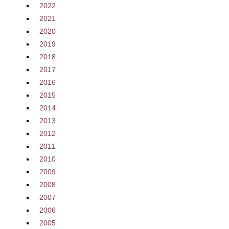
2022
2021
2020
2019
2018
2017
2016
2015
2014
2013
2012
2011
2010
2009
2008
2007
2006
2005