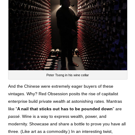
Peter Tseng in his wine cellar
And the Chinese were extremely eager buyers of these
vintages. Why? Red Obsession posits the rise of capitalist
enterprise build private wealth at astonishing rates. Mantras
like “
A nail that sticks out has to be pounded down
” are
passé
. Wine is a way to express wealth, power, and
modernity. Showcase and share a bottle to prove you have all
three. (Like art as a commodity.) In an interesting twist,