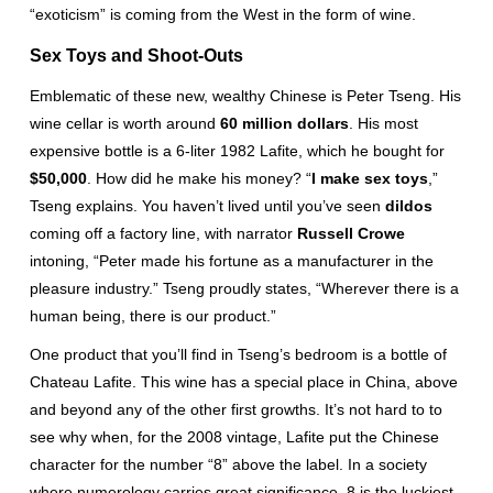
“exoticism” is coming from the West in the form of wine.
Sex Toys and Shoot-Outs
Emblematic of these new, wealthy Chinese is Peter Tseng. His
wine cellar is worth around
60 million dollars
. His most
expensive bottle is a 6-liter 1982 Lafite, which he bought for
$50,000
. How did he make his money? “
I make sex toys
,”
Tseng explains. You haven’t lived until you’ve seen
dildos
coming off a factory line, with narrator
Russell Crowe
intoning, “Peter made his fortune as a manufacturer in the
pleasure industry.” Tseng proudly states, “Wherever there is a
human being, there is our product.”
One product that you’ll find in Tseng’s bedroom is a bottle of
Chateau Lafite. This wine has a special place in China, above
and beyond any of the other first growths. It’s not hard to to
see why when, for the 2008 vintage, Lafite put the Chinese
character for the number “8” above the label. In a society
where numerology carries great significance, 8 is the luckiest