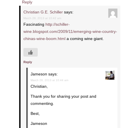
Reply
Christian G.E. Schiller
says:
March 28, 2013 at 10:42 am
Fascinating
http://schiller-
wine.blogspot.com/2009/11/emerging-wine-country-
chinas-wine-boom.html
a coming wine giant.
Reply
Jameson
says:
March 28, 2013 at 10:44 am
Christian,
Thank you for sharing your post and
commenting.
Best,
Jameson