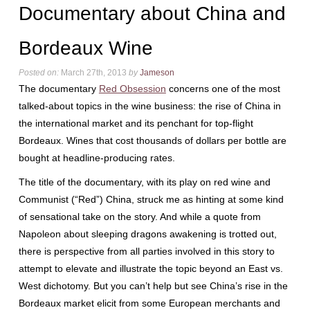
Documentary about China and
Bordeaux Wine
Posted on:
March 27th, 2013
by
Jameson
The documentary
Red Obsession
concerns one of the most
talked-about topics in the wine business: the rise of China in
the international market and its penchant for top-flight
Bordeaux. Wines that cost thousands of dollars per bottle are
bought at headline-producing rates.
The title of the documentary, with its play on red wine and
Communist (“Red”) China, struck me as hinting at some kind
of sensational take on the story. And while a quote from
Napoleon about sleeping dragons awakening is trotted out,
there is perspective from all parties involved in this story to
attempt to elevate and illustrate the topic beyond an East vs.
West dichotomy. But you can’t help but see China’s rise in the
Bordeaux market elicit from some European merchants and