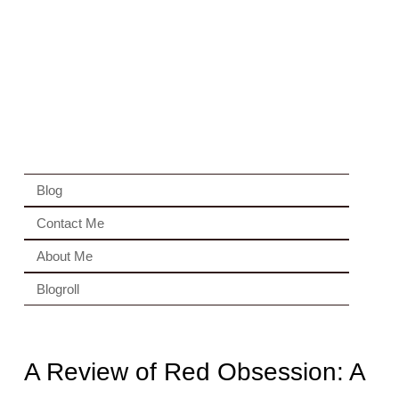
Blog
Contact Me
About Me
Blogroll
A Review of Red Obsession: A