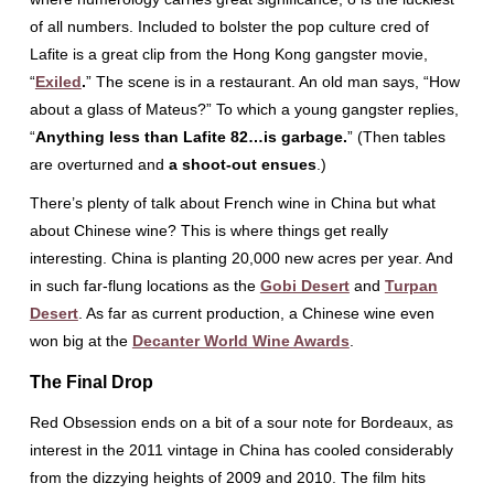
of all numbers. Included to bolster the pop culture cred of
Lafite is a great clip from the Hong Kong gangster movie,
“
Exiled
.
” The scene is in a restaurant. An old man says, “How
about a glass of Mateus?” To which a young gangster replies,
“
Anything less than Lafite 82…is garbage.
” (Then tables
are overturned and
a shoot-out ensues
.)
There’s plenty of talk about French wine in China but what
about Chinese wine? This is where things get really
interesting. China is planting 20,000 new acres per year. And
in such far-flung locations as the
Gobi Desert
and
Turpan
Desert
. As far as current production, a Chinese wine even
won big at the
Decanter World Wine Awards
.
The Final Drop
Red Obsession ends on a bit of a sour note for Bordeaux, as
interest in the 2011 vintage in China has cooled considerably
from the dizzying heights of 2009 and 2010. The film hits