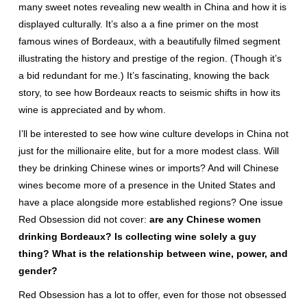
many sweet notes revealing new wealth in China and how it is
displayed culturally. It’s also a a fine primer on the most
famous wines of Bordeaux, with a beautifully filmed segment
illustrating the history and prestige of the region. (Though it’s
a bid redundant for me.) It’s fascinating, knowing the back
story, to see how Bordeaux reacts to seismic shifts in how its
wine is appreciated and by whom.
I’ll be interested to see how wine culture develops in China not
just for the millionaire elite, but for a more modest class. Will
they be drinking Chinese wines or imports? And will Chinese
wines become more of a presence in the United States and
have a place alongside more established regions? One issue
Red Obsession did not cover:
are any Chinese women
drinking Bordeaux? Is collecting wine solely a guy
thing? What is the relationship between wine, power, and
gender?
Red Obsession has a lot to offer, even for those not obsessed