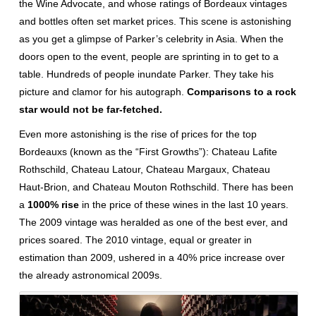
the Wine Advocate, and whose ratings of Bordeaux vintages
and bottles often set market prices. This scene is astonishing
as you get a glimpse of Parker’s celebrity in Asia. When the
doors open to the event, people are sprinting in to get to a
table. Hundreds of people inundate Parker. They take his
picture and clamor for his autograph.
Comparisons to a rock
star would not be far-fetched.
Even more astonishing is the rise of prices for the top
Bordeauxs (known as the “First Growths”): Chateau Lafite
Rothschild, Chateau Latour, Chateau Margaux, Chateau
Haut-Brion, and Chateau Mouton Rothschild. There has been
a
1000% rise
in the price of these wines in the last 10 years.
The 2009 vintage was heralded as one of the best ever, and
prices soared. The 2010 vintage, equal or greater in
estimation than 2009, ushered in a 40% price increase over
the already astronomical 2009s.