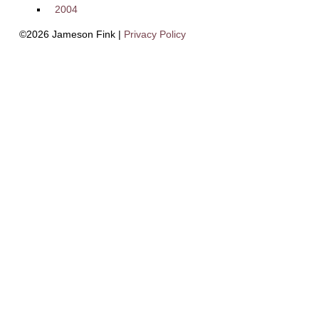
2004
©2026 Jameson Fink |
Privacy Policy