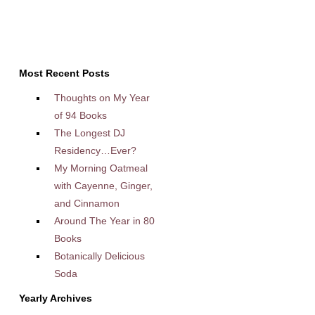
Most Recent Posts
Thoughts on My Year
of 94 Books
The Longest DJ
Residency…Ever?
My Morning Oatmeal
with Cayenne, Ginger,
and Cinnamon
Around The Year in 80
Books
Botanically Delicious
Soda
Yearly Archives