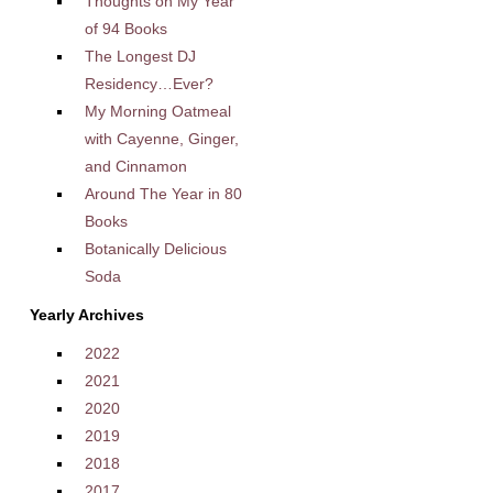
Thoughts on My Year
of 94 Books
The Longest DJ
Residency…Ever?
My Morning Oatmeal
with Cayenne, Ginger,
and Cinnamon
Around The Year in 80
Books
Botanically Delicious
Soda
Yearly Archives
2022
2021
2020
2019
2018
2017