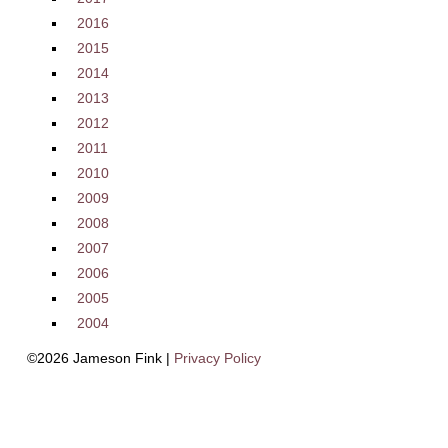
2016
2015
2014
2013
2012
2011
2010
2009
2008
2007
2006
2005
2004
©2026 Jameson Fink |
Privacy Policy