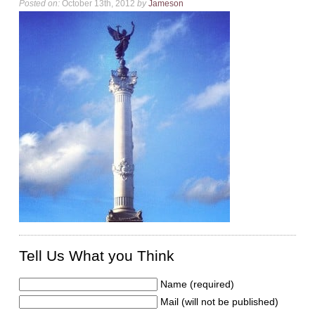
Posted on:
October 13th, 2012
by
Jameson
Tell Us What you Think
Name (required)
Mail (will not be published)