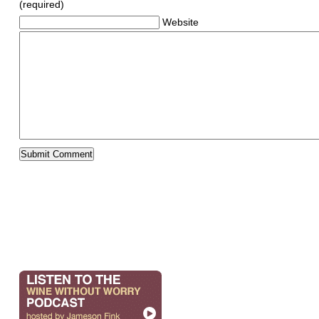
(required)
Website