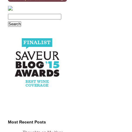
Most Recent Posts