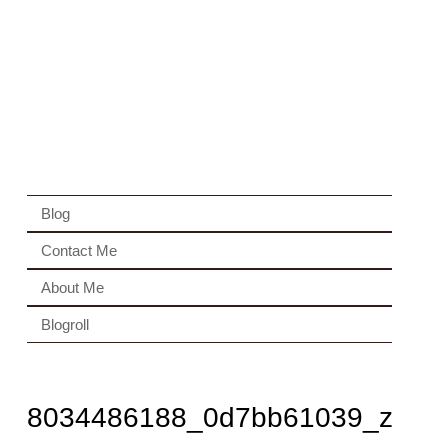
Blog
Contact Me
About Me
Blogroll
8034486188_0d7bb61039_z