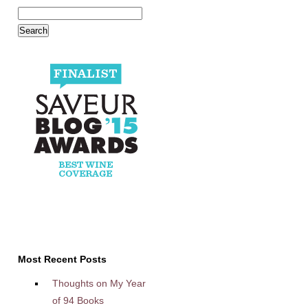
Most Recent Posts
Thoughts on My Year
of 94 Books