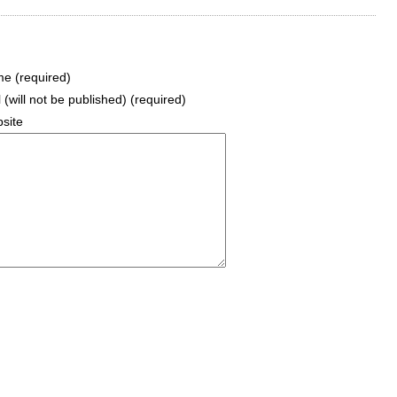
e (required)
 (will not be published) (required)
site