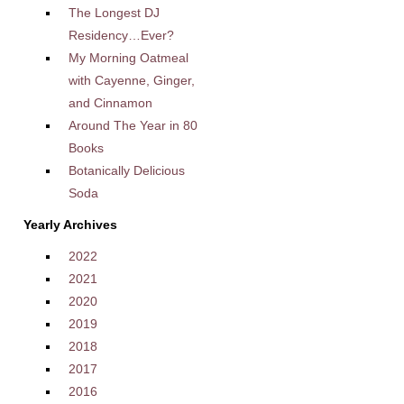
The Longest DJ
Residency…Ever?
My Morning Oatmeal
with Cayenne, Ginger,
and Cinnamon
Around The Year in 80
Books
Botanically Delicious
Soda
Yearly Archives
2022
2021
2020
2019
2018
2017
2016