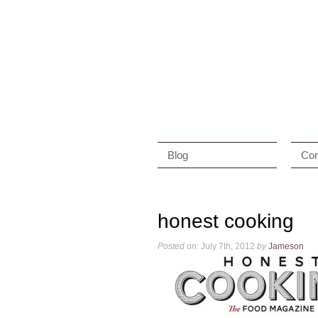
Blog
Con
honest cooking
Posted on:
July 7th, 2012
by
Jameson