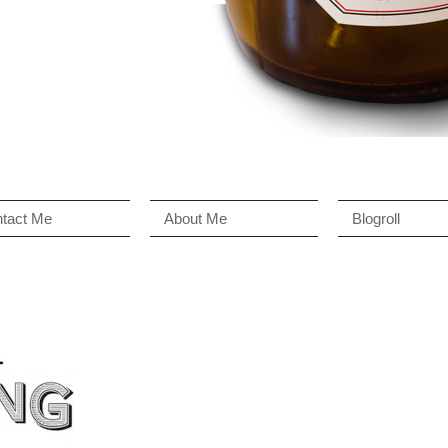
tact Me
About Me
Blogroll