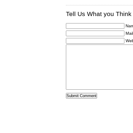
Tell Us What you Think
Nam
Mail
Web