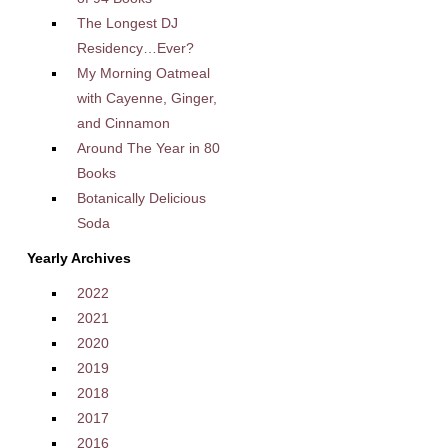
The Longest DJ
Residency…Ever?
My Morning Oatmeal
with Cayenne, Ginger,
and Cinnamon
Around The Year in 80
Books
Botanically Delicious
Soda
Yearly Archives
2022
2021
2020
2019
2018
2017
2016