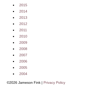
2015
2014
2013
2012
2011
2010
2009
2008
2007
2006
2005
2004
©2026 Jameson Fink |
Privacy Policy