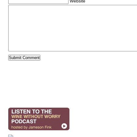
Website