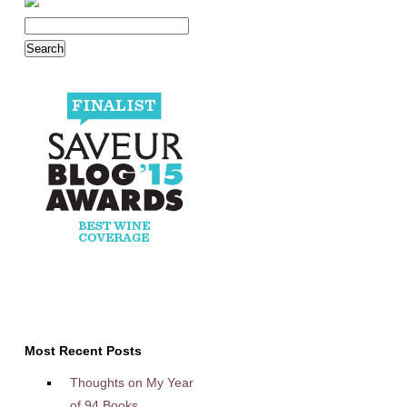
Most Recent Posts
Thoughts on My Year
of 94 Books