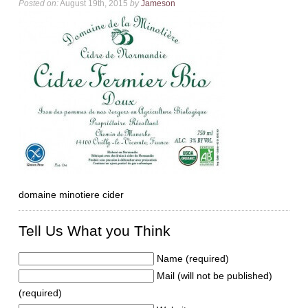
Posted on:
August 19th, 2015
by
Jameson
domaine minotiere cider
Tell Us What you Think
Name (required)
Mail (will not be published)
(required)