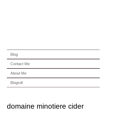
Blog
Contact Me
About Me
Blogroll
domaine minotiere cider