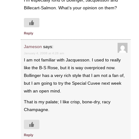
I’m especially fond of Bollinger, Jacquesson and
Billecart-Salmon. What’s your opinion on them?
Reply
Jameson
says:
January 4, 2008 at 4:26 am
I am not familiar with Jacquesson. I used to really
like the B-S Rose, but it is way overpriced now.
Bollinger has a very rich style that I am not a fan of,
but I am going to try the Special Cuvee next week
with an open mind.
That is my palate; I like crisp, bone-dry, racy
Champagne.
Reply