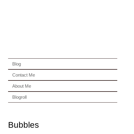
Blog
Contact Me
About Me
Blogroll
Bubbles