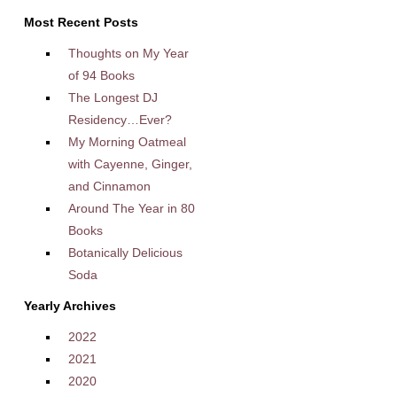
Most Recent Posts
Thoughts on My Year
of 94 Books
The Longest DJ
Residency…Ever?
My Morning Oatmeal
with Cayenne, Ginger,
and Cinnamon
Around The Year in 80
Books
Botanically Delicious
Soda
Yearly Archives
2022
2021
2020