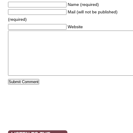
Name (required)
Mail (will not be published)
(required)
Website