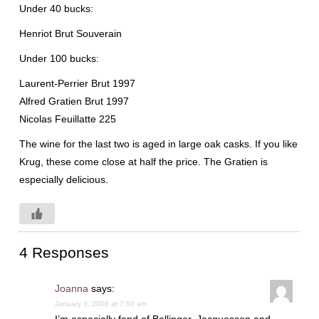
Under 40 bucks:
Henriot
Brut
Souverain
Under 100 bucks:
Laurent-Perrier Brut 1997
Alfred
Gratien
Brut 1997
Nicolas
Feuillatte
225
The wine for the last two is aged in large oak casks. If you like
Krug
, these come close at half the price. The
Gratien
is
especially delicious.
4 Responses
Joanna
says:
January 3, 2008 at 7:50 am