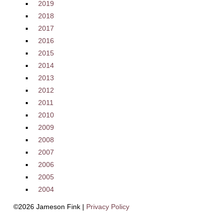
2019
2018
2017
2016
2015
2014
2013
2012
2011
2010
2009
2008
2007
2006
2005
2004
©2026 Jameson Fink |
Privacy Policy