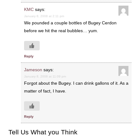
KMC
says:
January 8, 2008 at 2:11 pm
We pounded a couple bottles of Bugey Cerdon
before we hit the real bubbles… yum.
Reply
Jameson
says:
January 8, 2008 at 11:09 pm
Forgot about the Bugey. I can drink gallons of it. As a
matter of fact, I have.
Reply
Tell Us What you Think