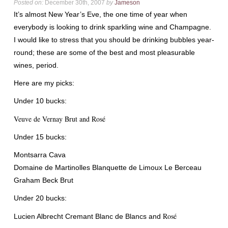
Posted on:
December 30th, 2007
by
Jameson
It’s almost New Year’s Eve, the one time of year when
everybody is looking to drink sparkling wine and Champagne.
I would like to stress that you should be drinking bubbles year-
round; these are some of the best and most pleasurable
wines, period.
Here are my picks:
Under 10 bucks:
Veuve
de
Vernay
Brut and Ros
é
Under 15 bucks:
Montsarra
Cava
Domaine
de
Martinolles
Blanquette
de
Limoux
Le
Berceau
Graham Beck Brut
Under 20 bucks:
Ros
é
Lucien Albrecht
Cremant
Blanc
de
Blancs
and