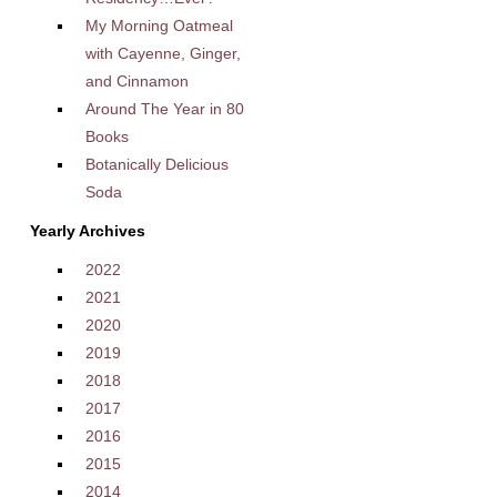
My Morning Oatmeal
with Cayenne, Ginger,
and Cinnamon
Around The Year in 80
Books
Botanically Delicious
Soda
Yearly Archives
2022
2021
2020
2019
2018
2017
2016
2015
2014