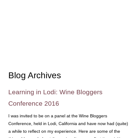
Blog Archives
Learning in Lodi: Wine Bloggers
Conference 2016
I was invited to be on a panel at the Wine Bloggers
Conference, held in Lodi, California and have now had (quite)
a while to reflect on my experience. Here are some of the