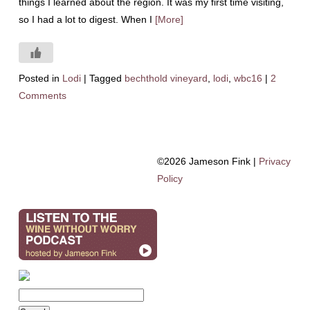
things I learned about the region. It was my first time visiting,
so I had a lot to digest. When I
[More]
Posted in
Lodi
|
Tagged
bechthold vineyard
,
lodi
,
wbc16
|
2
Comments
©2026 Jameson Fink |
Privacy
Policy