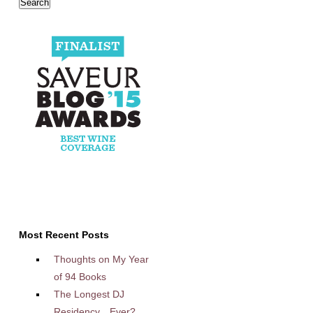
Most Recent Posts
Thoughts on My Year
of 94 Books
The Longest DJ
Residency…Ever?