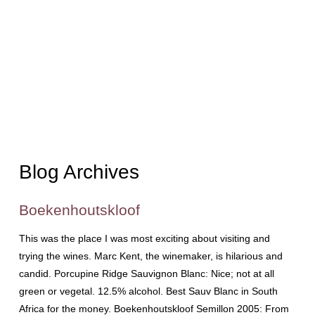
Blog Archives
Boekenhoutskloof
This was the place I was most exciting about visiting and
trying the wines. Marc Kent, the winemaker, is hilarious and
candid. Porcupine Ridge Sauvignon Blanc: Nice; not at all
green or vegetal. 12.5% alcohol. Best Sauv Blanc in South
Africa for the money. Boekenhoutskloof Semillon 2005: From