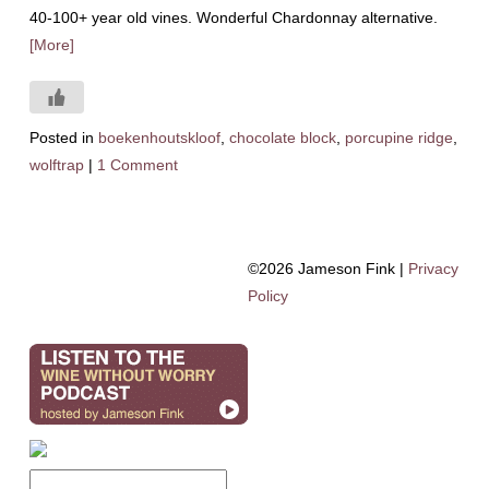
40-100+ year old vines. Wonderful Chardonnay alternative.
[More]
Posted in
boekenhoutskloof
,
chocolate block
,
porcupine ridge
,
wolftrap
|
1 Comment
©2026 Jameson Fink |
Privacy
Policy