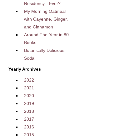
Residency…Ever?
My Morning Oatmeal
with Cayenne, Ginger,
and Cinnamon
Around The Year in 80
Books
Botanically Delicious
Soda
Yearly Archives
2022
2021
2020
2019
2018
2017
2016
2015