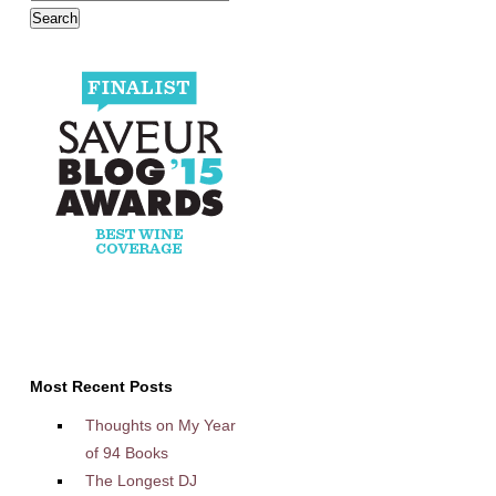
Most Recent Posts
Thoughts on My Year
of 94 Books
The Longest DJ