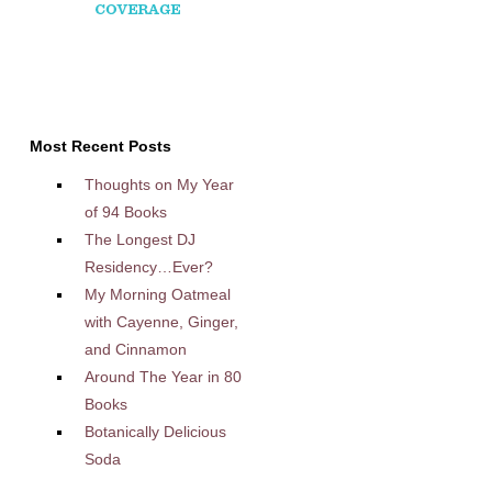
Most Recent Posts
Thoughts on My Year
of 94 Books
The Longest DJ
Residency…Ever?
My Morning Oatmeal
with Cayenne, Ginger,
and Cinnamon
Around The Year in 80
Books
Botanically Delicious
Soda