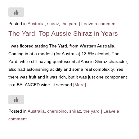
Posted in
Australia
,
shiraz
,
the yard
|
Leave a comment
The Yard: Top Aussie Shiraz in Years
I was floored tasting The Yard, from Western Australia.
Coming in at a modest (for Australia) 13.5% alcohol, The
Yard, while still having quintessential Aussie Shiraz character,
also had astonishing acidity and some real complexity. Yes
there was fruit and it was rich, but it was just one component
in a BALANCED wine. It seemed
[More]
Posted in
Australia
,
cherubino
,
shiraz
,
the yard
|
Leave a
comment