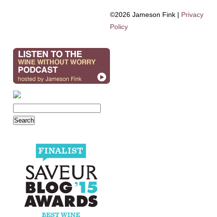
©2026 Jameson Fink |
Privacy
Policy