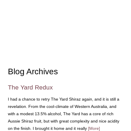
Blog Archives
The Yard Redux
I had a chance to retry The Yard Shiraz again, and it is still a
revelation. From the cool-climate of Western Australia, and
with a modest 13.5% alcohol, The Yard has a core of rich
Aussie Shiraz fruit, but with great complexity and nice acidity
on the finish. I brought it home and it really
[More]