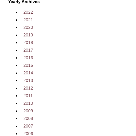
Yearly Archives
2022
2021
2020
2019
2018
2017
2016
2015
2014
2013
2012
2011
2010
2009
2008
2007
2006