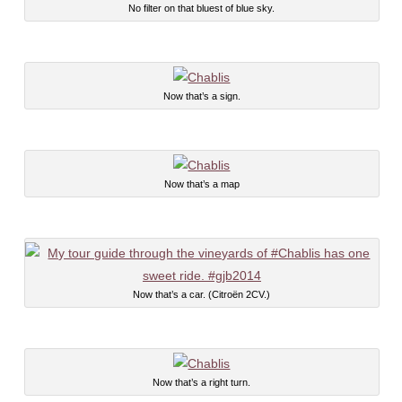
No filter on that bluest of blue sky.
Now that’s a sign.
Now that’s a map
Now that’s a car. (Citroën 2CV.)
Now that’s a right turn.