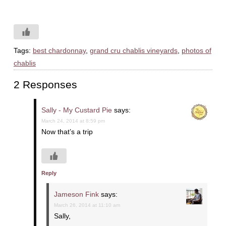
Tags:
best chardonnay
,
grand cru chablis vineyards
,
photos of
chablis
2 Responses
Sally - My Custard Pie
says:
March 24, 2014 at 8:59 pm
Now that’s a trip
Reply
Jameson Fink
says:
March 26, 2014 at 11:10 am
Sally,