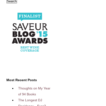
Most Recent Posts
Thoughts on My Year
of 94 Books
The Longest DJ