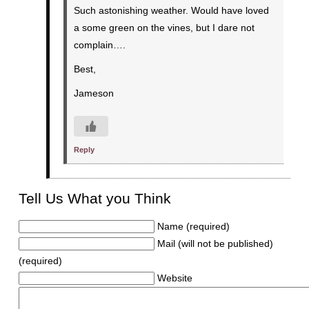
Such astonishing weather. Would have loved
a some green on the vines, but I dare not
complain….
Best,
Jameson
Reply
Tell Us What you Think
Name (required)
Mail (will not be published)
(required)
Website