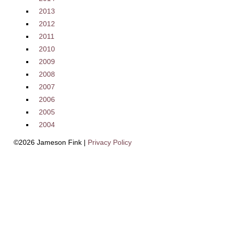
2013
2012
2011
2010
2009
2008
2007
2006
2005
2004
©2026 Jameson Fink |
Privacy Policy