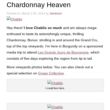
Chardonnay Heaven
Posted on:
March 17th, 2014
by
Jameson
Hey there!
I love Chablis so much
and am always mega-
enthused to taste its astonishingly unique, thrilling
Chardonnay. Bonus: strolling in and around the Grand Cru,
top of the top vineyards. I’m here in Burgundy on a sponsored
media trip to attend
Les Grands Jours de Bourgogne
, which
consists of five days exploring the region from tip to tail.
More vineyards photos below. You can also check out a
special selection on
Grape Collective
.
I could live here.