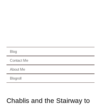
Blog
Contact Me
About Me
Blogroll
Chablis and the Stairway to