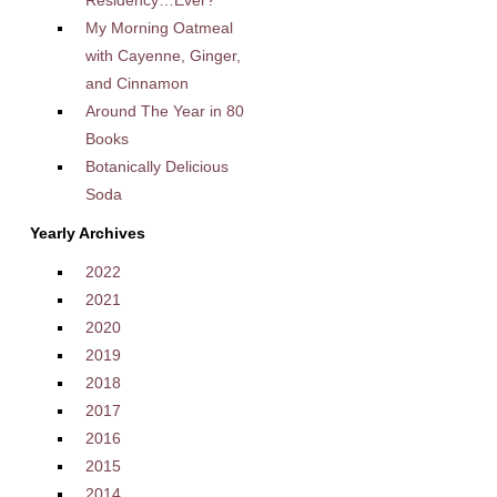
Residency…Ever?
My Morning Oatmeal
with Cayenne, Ginger,
and Cinnamon
Around The Year in 80
Books
Botanically Delicious
Soda
Yearly Archives
2022
2021
2020
2019
2018
2017
2016
2015
2014