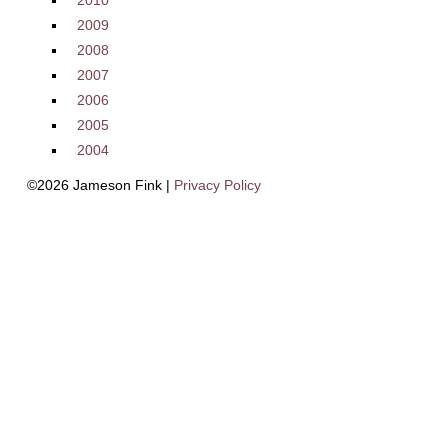
2010
2009
2008
2007
2006
2005
2004
©2026 Jameson Fink |
Privacy Policy