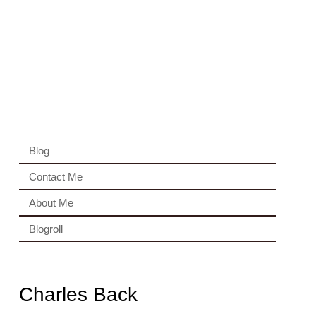
Blog
Contact Me
About Me
Blogroll
Charles Back