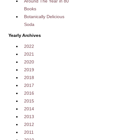
Around The Year in 80
Books
Botanically Delicious
Soda
Yearly Archives
2022
2021
2020
2019
2018
2017
2016
2015
2014
2013
2012
2011