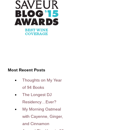
Most Recent Posts
Thoughts on My Year
of 94 Books
The Longest DJ
Residency…Ever?
My Morning Oatmeal
with Cayenne, Ginger,
and Cinnamon