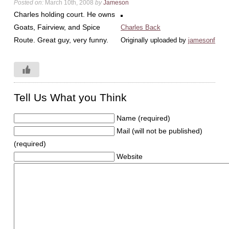
Posted on:
March 10th, 2008
by
Jameson
Charles holding court. He owns
Goats, Fairview, and Spice
Charles Back
Route. Great guy, very funny.
Originally uploaded by
jamesonf
Tell Us What you Think
Name (required)
Mail (will not be published)
(required)
Website