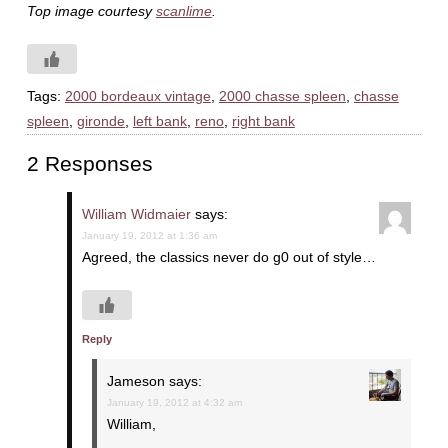
Top image courtesy
scanlime
.
Tags:
2000 bordeaux vintage
,
2000 chasse spleen
,
chasse
spleen
,
gironde
,
left bank
,
reno
,
right bank
2 Responses
William Widmaier
says:
January 19, 2012 at 1:36 am
Agreed, the classics never do g0 out of style…
Reply
Jameson
says:
January 19, 2012 at 4:32 am
William,