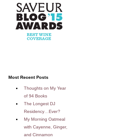
Most Recent Posts
Thoughts on My Year
of 94 Books
The Longest DJ
Residency…Ever?
My Morning Oatmeal
with Cayenne, Ginger,
and Cinnamon