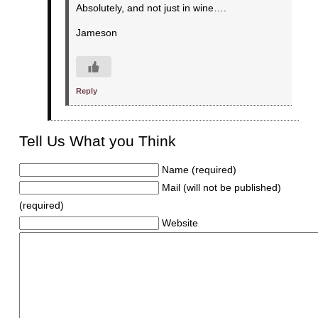
Absolutely, and not just in wine….
Jameson
Reply
Tell Us What you Think
Name (required)
Mail (will not be published)
(required)
Website