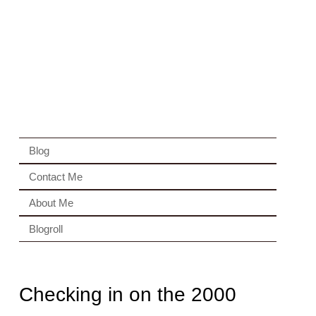
Blog
Contact Me
About Me
Blogroll
Checking in on the 2000