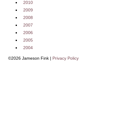
2010
2009
2008
2007
2006
2005
2004
©2026 Jameson Fink |
Privacy Policy