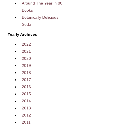
Around The Year in 80
Books
Botanically Delicious
Soda
Yearly Archives
2022
2021
2020
2019
2018
2017
2016
2015
2014
2013
2012
2011