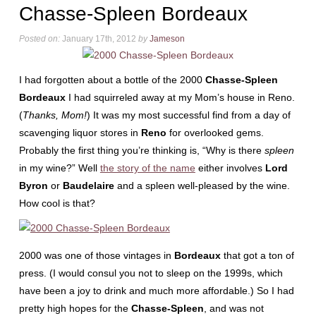
Chasse-Spleen Bordeaux
Posted on:
January 17th, 2012
by
Jameson
I had forgotten about a bottle of the 2000
Chasse-Spleen
Bordeaux
I had squirreled away at my Mom’s house in Reno.
(
Thanks, Mom!
) It was my most successful find from a day of
scavenging liquor stores in
Reno
for overlooked gems.
Probably the first thing you’re thinking is, “Why is there
spleen
in my wine?” Well
the story of the name
either involves
Lord
Byron
or
Baudelaire
and a spleen well-pleased by the wine.
How cool is that?
2000 was one of those vintages in
Bordeaux
that got a ton of
press. (I would consul you not to sleep on the 1999s, which
have been a joy to drink and much more affordable.) So I had
pretty high hopes for the
Chasse-Spleen
, and was not