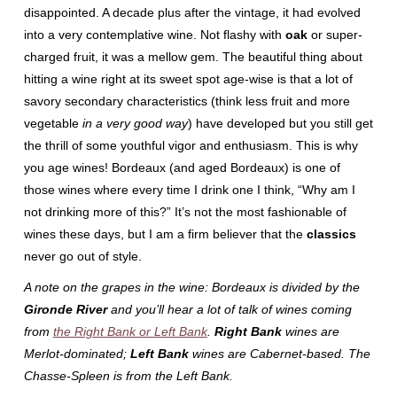
disappointed. A decade plus after the vintage, it had evolved
into a very contemplative wine. Not flashy with
oak
or super-
charged fruit, it was a mellow gem. The beautiful thing about
hitting a wine right at its sweet spot age-wise is that a lot of
savory secondary characteristics (think less fruit and more
vegetable
in a very good way
) have developed but you still get
the thrill of some youthful vigor and enthusiasm. This is why
you age wines! Bordeaux (and aged Bordeaux) is one of
those wines where every time I drink one I think, “Why am I
not drinking more of this?” It’s not the most fashionable of
wines these days, but I am a firm believer that the
classics
never go out of style.
A note on the grapes in the wine: Bordeaux is divided by the
Gironde River
and you’ll hear a lot of talk of wines coming
from
the Right Bank or Left Bank
.
Right Bank
wines are
Merlot-dominated;
Left Bank
wines are Cabernet-based. The
Chasse-Spleen is from the Left Bank.