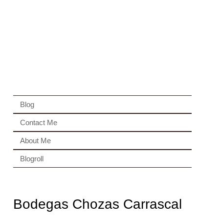
Blog
Contact Me
About Me
Blogroll
Bodegas Chozas Carrascal