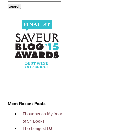
Most Recent Posts
Thoughts on My Year
of 94 Books
The Longest DJ