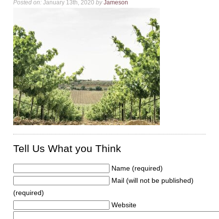
Posted on:
January 13th, 2020
by
Jameson
Tell Us What you Think
Name (required)
Mail (will not be published)
(required)
Website