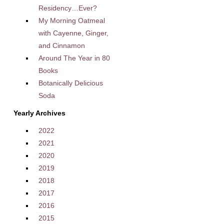
Residency…Ever?
My Morning Oatmeal
with Cayenne, Ginger,
and Cinnamon
Around The Year in 80
Books
Botanically Delicious
Soda
Yearly Archives
2022
2021
2020
2019
2018
2017
2016
2015