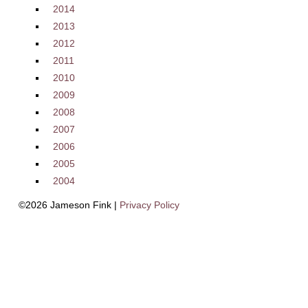
2014
2013
2012
2011
2010
2009
2008
2007
2006
2005
2004
©2026 Jameson Fink |
Privacy Policy