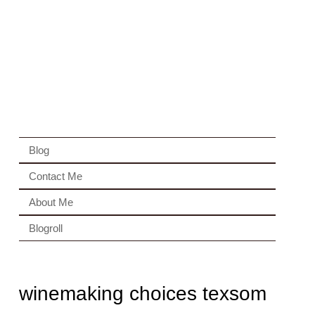
Blog
Contact Me
About Me
Blogroll
winemaking choices texsom