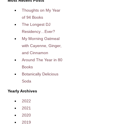
Most Recent Posts
Thoughts on My Year
of 94 Books
The Longest DJ
Residency…Ever?
My Morning Oatmeal
with Cayenne, Ginger,
and Cinnamon
Around The Year in 80
Books
Botanically Delicious
Soda
Yearly Archives
2022
2021
2020
2019