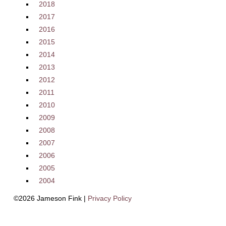
2018
2017
2016
2015
2014
2013
2012
2011
2010
2009
2008
2007
2006
2005
2004
©2026 Jameson Fink |
Privacy Policy