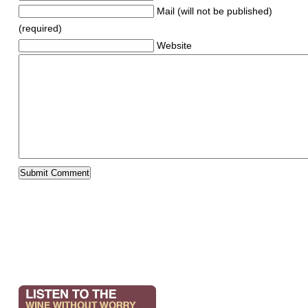
Mail (will not be published)
(required)
Website