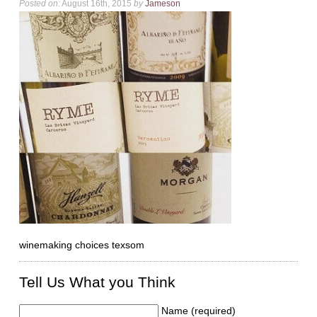
Posted on:
August 16th, 2015
by
Jameson
winemaking choices texsom
Tell Us What you Think
Name (required)