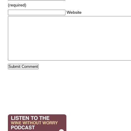
(required)
Website