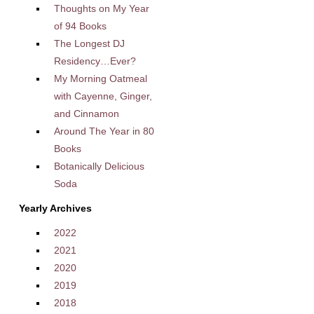
Thoughts on My Year
of 94 Books
The Longest DJ
Residency…Ever?
My Morning Oatmeal
with Cayenne, Ginger,
and Cinnamon
Around The Year in 80
Books
Botanically Delicious
Soda
Yearly Archives
2022
2021
2020
2019
2018