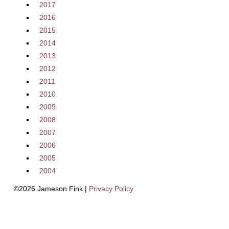
2017
2016
2015
2014
2013
2012
2011
2010
2009
2008
2007
2006
2005
2004
©2026 Jameson Fink |
Privacy Policy