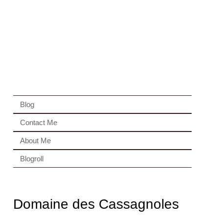
Blog
Contact Me
About Me
Blogroll
Domaine des Cassagnoles