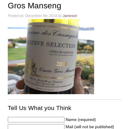
Gros Manseng
Posted on:
December 5th, 2018
by
Jameson
Tell Us What you Think
Name (required)
Mail (will not be published)