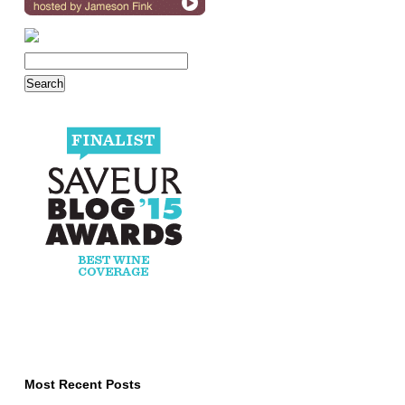
Most Recent Posts