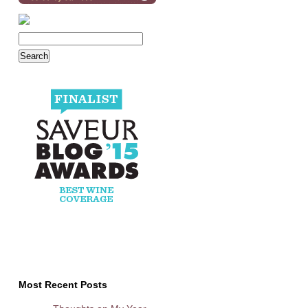
Most Recent Posts