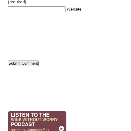
(required)
Website