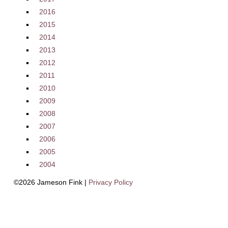
2016
2015
2014
2013
2012
2011
2010
2009
2008
2007
2006
2005
2004
©2026 Jameson Fink |
Privacy Policy