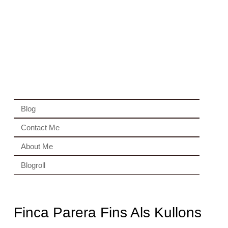
Blog
Contact Me
About Me
Blogroll
Finca Parera Fins Als Kullons