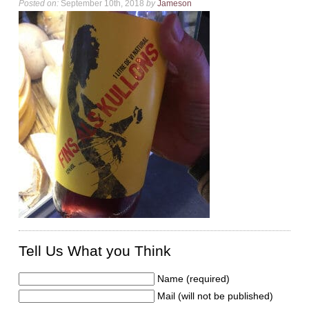
Posted on:
September 10th, 2018
by
Jameson
Tell Us What you Think
Name (required)
Mail (will not be published)