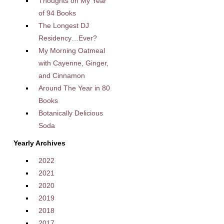
Thoughts on My Year
of 94 Books
The Longest DJ
Residency…Ever?
My Morning Oatmeal
with Cayenne, Ginger,
and Cinnamon
Around The Year in 80
Books
Botanically Delicious
Soda
Yearly Archives
2022
2021
2020
2019
2018
2017