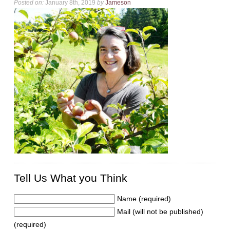
Posted on:
January 8th, 2019
by
Jameson
Tell Us What you Think
Name (required)
Mail (will not be published)
(required)