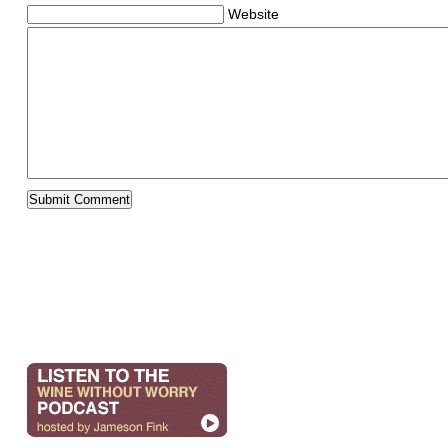
Website