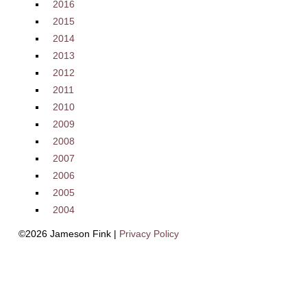
2016
2015
2014
2013
2012
2011
2010
2009
2008
2007
2006
2005
2004
©2026 Jameson Fink |
Privacy Policy