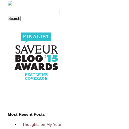
Most Recent Posts
Thoughts on My Year