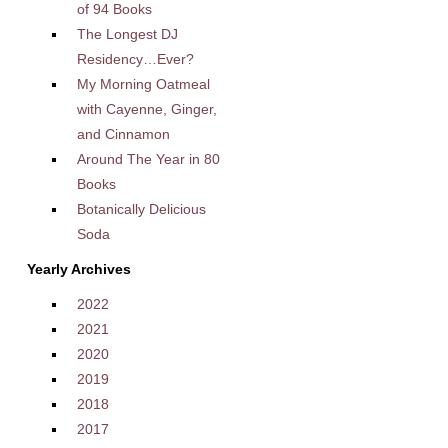
of 94 Books
The Longest DJ
Residency…Ever?
My Morning Oatmeal
with Cayenne, Ginger,
and Cinnamon
Around The Year in 80
Books
Botanically Delicious
Soda
Yearly Archives
2022
2021
2020
2019
2018
2017