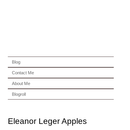
Blog
Contact Me
About Me
Blogroll
Eleanor Leger Apples