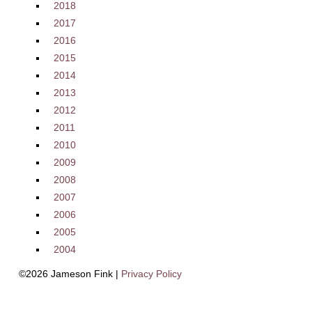
2018
2017
2016
2015
2014
2013
2012
2011
2010
2009
2008
2007
2006
2005
2004
©2026 Jameson Fink |
Privacy Policy