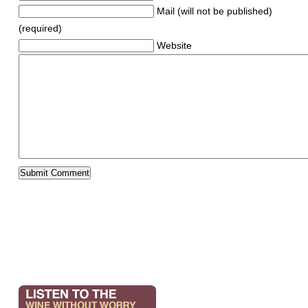
Mail (will not be published)
(required)
Website