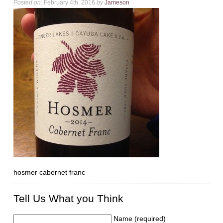
Posted on:
February 4th, 2016
by
Jameson
hosmer cabernet franc
Tell Us What you Think
Name (required)