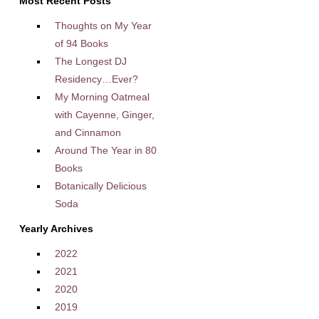
Most Recent Posts
Thoughts on My Year
of 94 Books
The Longest DJ
Residency…Ever?
My Morning Oatmeal
with Cayenne, Ginger,
and Cinnamon
Around The Year in 80
Books
Botanically Delicious
Soda
Yearly Archives
2022
2021
2020
2019