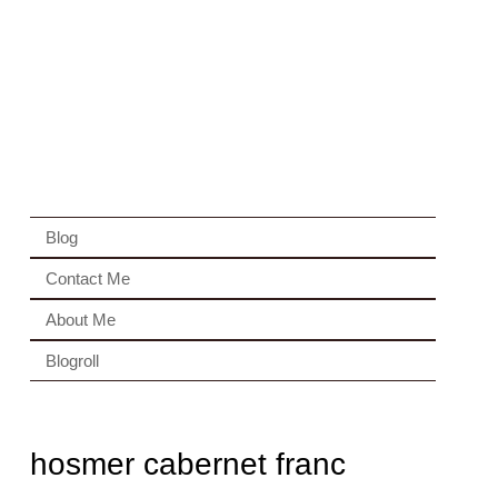
Blog
Contact Me
About Me
Blogroll
hosmer cabernet franc