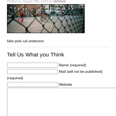
Posted on:
August 18th, 2015
by
Jameson
bike polo cal anderson
Tell Us What you Think
Name (required)
Mail (will not be published)
(required)
Website