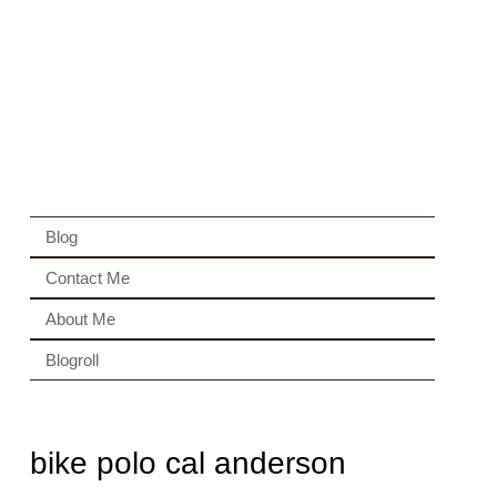
Blog
Contact Me
About Me
Blogroll
bike polo cal anderson