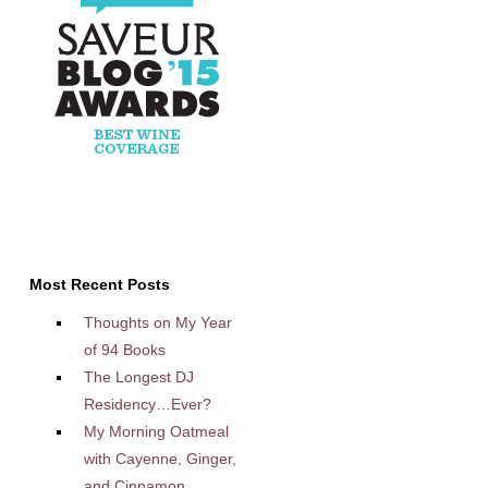
Most Recent Posts
Thoughts on My Year
of 94 Books
The Longest DJ
Residency…Ever?
My Morning Oatmeal
with Cayenne, Ginger,
and Cinnamon