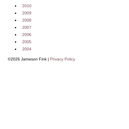
2010
2009
2008
2007
2006
2005
2004
©2026 Jameson Fink |
Privacy Policy