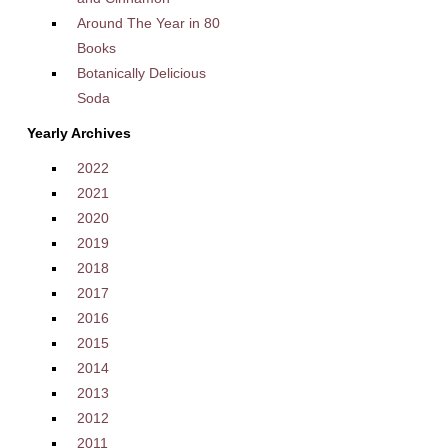
Around The Year in 80
Books
Botanically Delicious
Soda
Yearly Archives
2022
2021
2020
2019
2018
2017
2016
2015
2014
2013
2012
2011