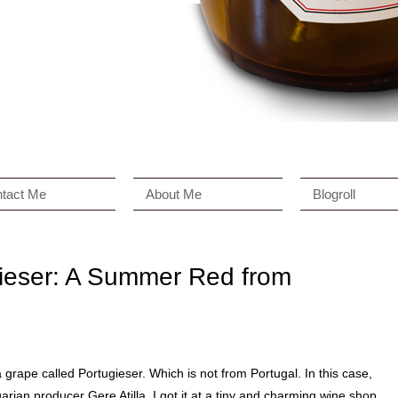
tact Me
About Me
Blogroll
gieser: A Summer Red from
a grape called Portugieser. Which is not from Portugal. In this case,
garian producer Gere Atilla. I got it at a tiny and charming wine shop