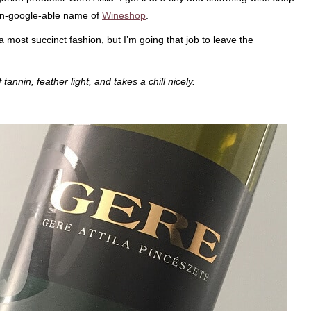
y un-google-able name of
Wineshop
.
in a most succinct fashion, but I’m going that job to leave the
tannin, feather light, and takes a chill nicely.