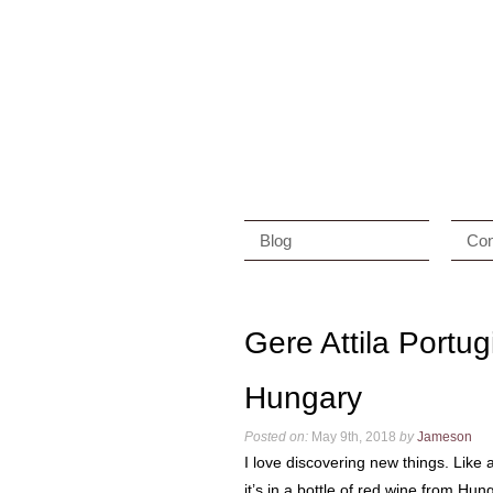
Blog
Con
Gere Attila Portu
Hungary
Posted on:
May 9th, 2018
by
Jameson
I love discovering new things. Like 
it’s in a bottle of red wine from Hun