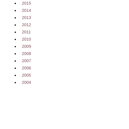
2015
2014
2013
2012
2011
2010
2009
2008
2007
2006
2005
2004