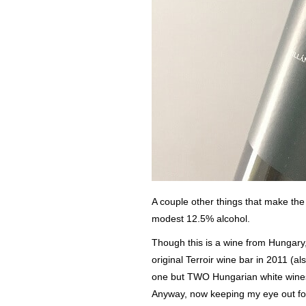
A couple other things that make the
modest 12.5% alcohol.
Though this is a wine from Hungary, 
original Terroir wine bar in 2011 (a
one but TWO Hungarian white wines a
Anyway, now keeping my eye out for 