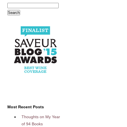
Most Recent Posts
Thoughts on My Year
of 94 Books