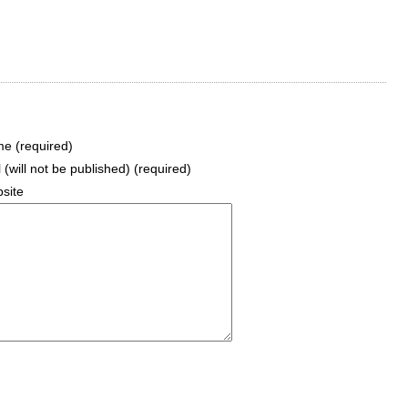
e (required)
 (will not be published) (required)
site