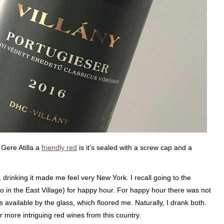
 Gere Atilla a
friendly red
is it’s sealed with a screw cap and a
drinking it made me feel very New York. I recall going to the
lso in the East Village) for happy hour. For happy hour there was not
vailable by the glass, which floored me. Naturally, I drank both.
more intriguing red wines from this country.