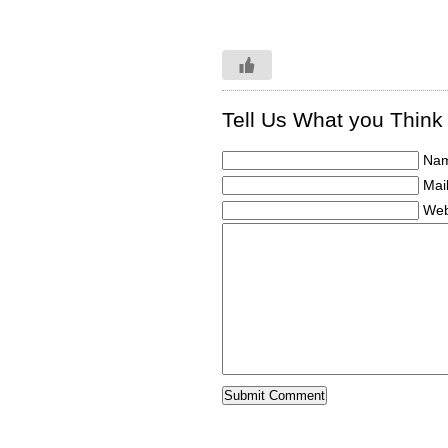
Tell Us What you Think
Nam
Mail
Web