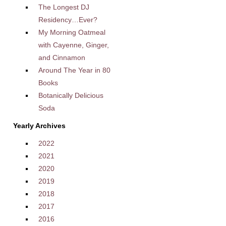
The Longest DJ
Residency…Ever?
My Morning Oatmeal
with Cayenne, Ginger,
and Cinnamon
Around The Year in 80
Books
Botanically Delicious
Soda
Yearly Archives
2022
2021
2020
2019
2018
2017
2016