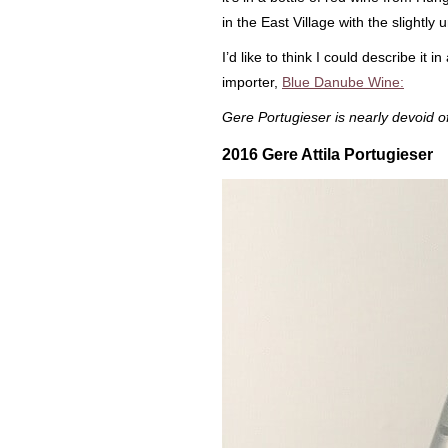
in the East Village with the slightl
I’d like to think I could describe it 
importer,
Blue Danube Wine:
Gere Portugieser is nearly devoid of 
2016 Gere Attila Portugieser