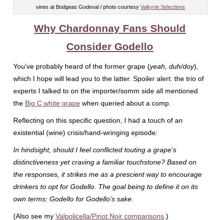
vines at Bodgeas Godeval / photo courtesy
Valkyrie Selections
Why Chardonnay Fans Should
Consider Godello
You’ve probably heard of the former grape (
yeah, duh/doy
),
which I hope will lead you to the latter. Spoiler alert: the trio of
experts I talked to on the importer/somm side all mentioned
the
Big C white grape
when queried about a comp.
Reflecting on this specific question, I had a touch of an
existential (wine) crisis/hand-wringing episode:
In hindsight, should I feel conflicted touting a grape’s
distinctiveness yet craving a familiar touchstone? Based on
the responses, it strikes me as a prescient way to encourage
drinkers to opt for Godello. The goal being to define it on its
own terms: Godello for Godello’s sake.
(Also see my
Valpolicella/Pinot Noir comparisons
.)