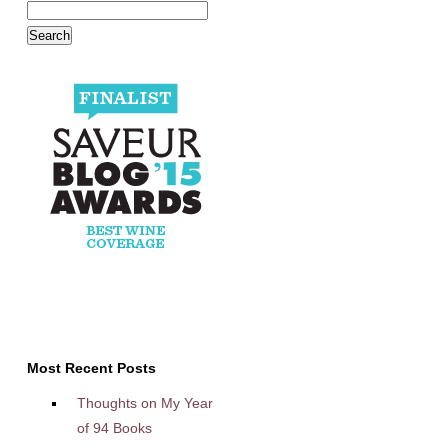
Most Recent Posts
Thoughts on My Year
of 94 Books