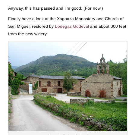
Anyway, this has passed and I’m good. (For now.)
Finally have a look at the Xagoaza Monastery and Church of
San Miguel, restored by
Bodegas Godeval
and about 300 feet
from the new winery.