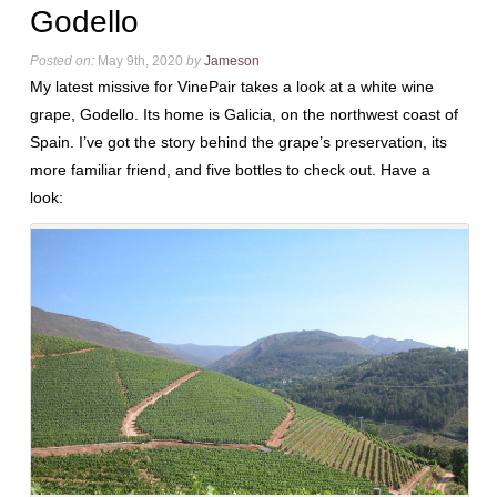
Godello
Posted on:
May 9th, 2020
by
Jameson
My latest missive for VinePair takes a look at a white wine
grape, Godello. Its home is Galicia, on the northwest coast of
Spain. I’ve got the story behind the grape’s preservation, its
more familiar friend, and five bottles to check out. Have a
look: