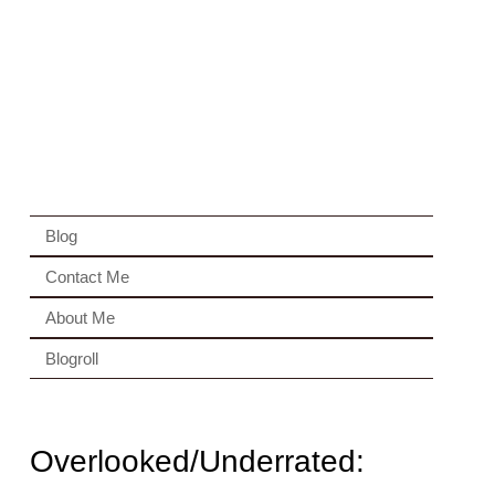
Blog
Contact Me
About Me
Blogroll
Overlooked/Underrated: