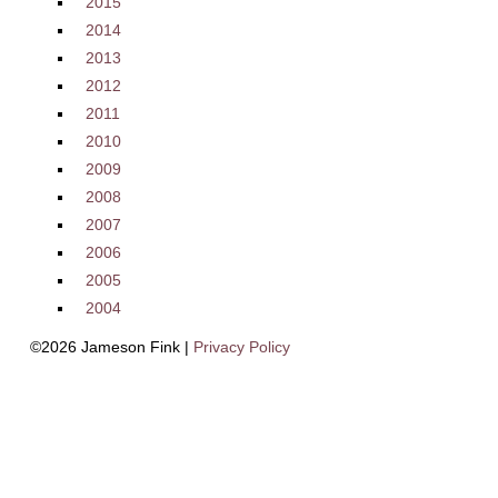
2015
2014
2013
2012
2011
2010
2009
2008
2007
2006
2005
2004
©2026 Jameson Fink |
Privacy Policy