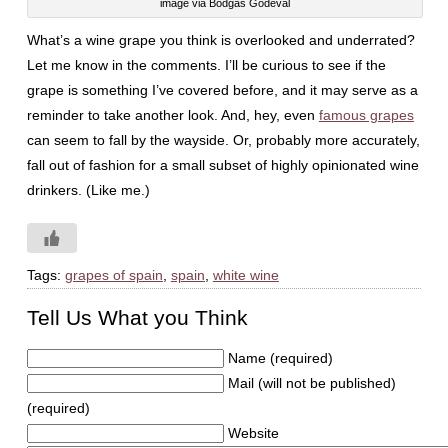
image via Bodgas Godeval
What’s a wine grape you think is overlooked and underrated?
Let me know in the comments. I’ll be curious to see if the
grape is something I’ve covered before, and it may serve as a
reminder to take another look. And, hey, even
famous grapes
can seem to fall by the wayside. Or, probably more accurately,
fall out of fashion for a small subset of highly opinionated wine
drinkers. (Like me.)
Tags:
grapes of spain
,
spain
,
white wine
Tell Us What you Think
Name (required)
Mail (will not be published)
(required)
Website