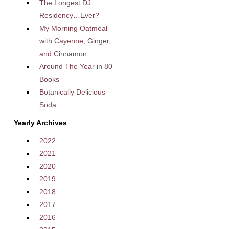
The Longest DJ
Residency…Ever?
My Morning Oatmeal
with Cayenne, Ginger,
and Cinnamon
Around The Year in 80
Books
Botanically Delicious
Soda
Yearly Archives
2022
2021
2020
2019
2018
2017
2016