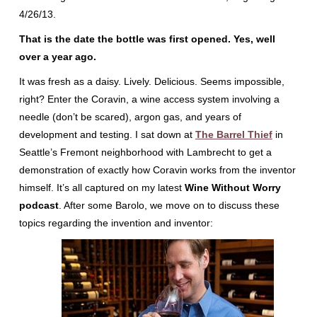
4/26/13.
That is the date the bottle was first opened. Yes, well
over a year ago.
It was fresh as a daisy. Lively. Delicious. Seems impossible,
right? Enter the Coravin, a wine access system involving a
needle (don’t be scared), argon gas, and years of
development and testing. I sat down at
The Barrel Thief
in
Seattle’s Fremont neighborhood with Lambrecht to get a
demonstration of exactly how Coravin works from the inventor
himself. It’s all captured on my latest
Wine Without Worry
podcast
. After some Barolo, we move on to discuss these
topics regarding the invention and inventor: