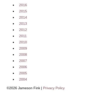
2016
2015
2014
2013
2012
2011
2010
2009
2008
2007
2006
2005
2004
©2026 Jameson Fink |
Privacy Policy