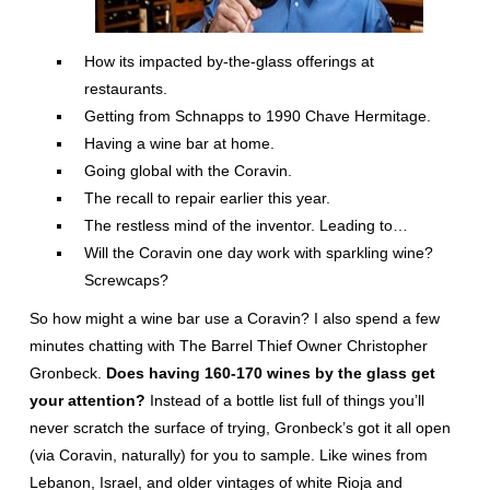
How its impacted by-the-glass offerings at
restaurants.
Getting from Schnapps to 1990 Chave Hermitage.
Having a wine bar at home.
Going global with the Coravin.
The recall to repair earlier this year.
The restless mind of the inventor. Leading to…
Will the Coravin one day work with sparkling wine?
Screwcaps?
So how might a wine bar use a Coravin? I also spend a few
minutes chatting with The Barrel Thief Owner Christopher
Gronbeck.
Does having 160-170 wines by the glass get
your attention?
Instead of a bottle list full of things you’ll
never scratch the surface of trying, Gronbeck’s got it all open
(via Coravin, naturally) for you to sample. Like wines from
Lebanon, Israel, and older vintages of white Rioja and