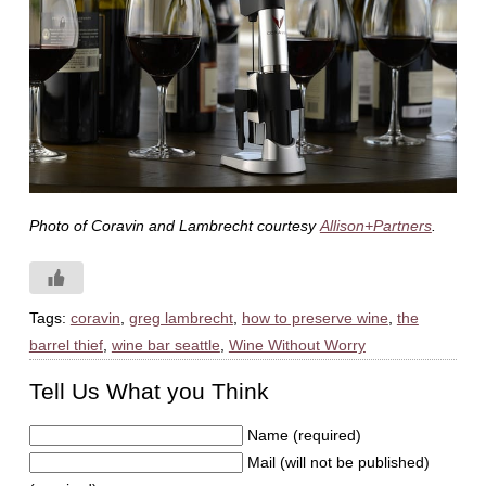
Photo of Coravin and Lambrecht courtesy
Allison+Partners
.
Tags:
coravin
,
greg lambrecht
,
how to preserve wine
,
the
barrel thief
,
wine bar seattle
,
Wine Without Worry
Tell Us What you Think
Name (required)
Mail (will not be published)