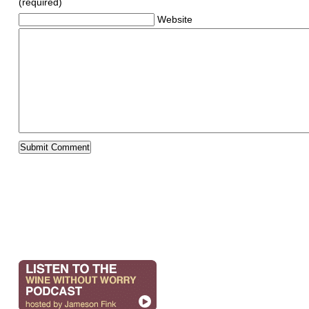
(required)
Website