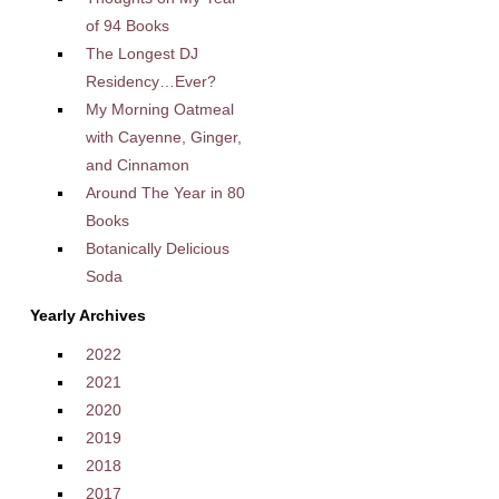
of 94 Books
The Longest DJ
Residency…Ever?
My Morning Oatmeal
with Cayenne, Ginger,
and Cinnamon
Around The Year in 80
Books
Botanically Delicious
Soda
Yearly Archives
2022
2021
2020
2019
2018
2017