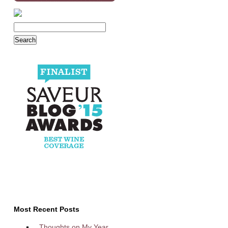
Most Recent Posts
Thoughts on My Year