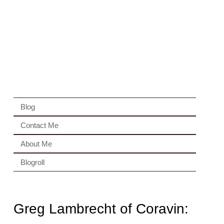
Blog
Contact Me
About Me
Blogroll
Greg Lambrecht of Coravin: