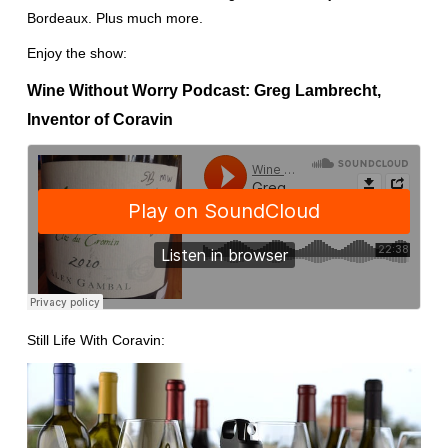
Bordeaux. Plus much more.
Enjoy the show:
Wine Without Worry Podcast: Greg Lambrecht,
Inventor of Coravin
Still Life With Coravin: