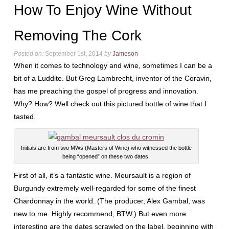
How To Enjoy Wine Without
Removing The Cork
Posted on:
September 1st, 2014
by
Jameson
When it comes to technology and wine, sometimes I can be a
bit of a Luddite. But Greg Lambrecht, inventor of the Coravin,
has me preaching the gospel of progress and innovation.
Why? How? Well check out this pictured bottle of wine that I
tasted.
Initials are from two MWs (Masters of Wine) who witnessed the bottle
being “opened” on these two dates.
First of all, it’s a fantastic wine. Meursault is a region of
Burgundy extremely well-regarded for some of the finest
Chardonnay in the world. (The producer, Alex Gambal, was
new to me. Highly recommend, BTW.) But even more
interesting are the dates scrawled on the label, beginning with