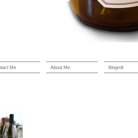
tact Me
About Me
Blogroll
n