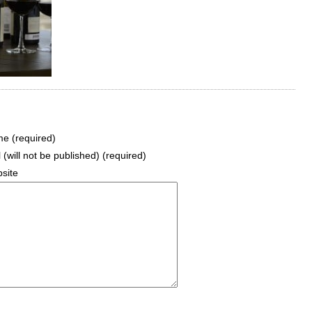
e (required)
 (will not be published) (required)
site