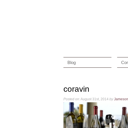
Blog
Con
coravin
Posted on:
August 31st, 2014
by
Jameso