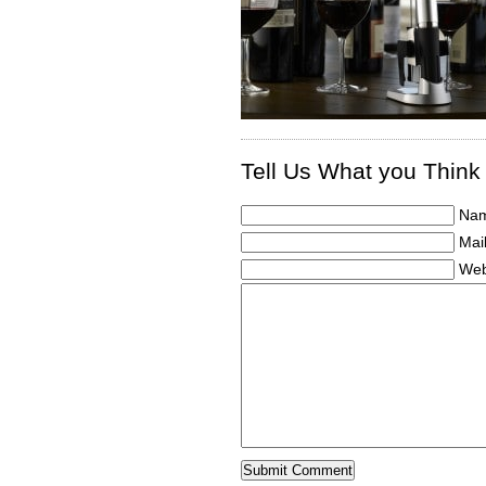
Tell Us What you Think
Nam
Mail
Web