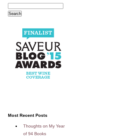
Most Recent Posts
Thoughts on My Year
of 94 Books