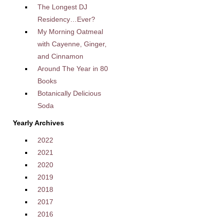
The Longest DJ
Residency…Ever?
My Morning Oatmeal
with Cayenne, Ginger,
and Cinnamon
Around The Year in 80
Books
Botanically Delicious
Soda
Yearly Archives
2022
2021
2020
2019
2018
2017
2016