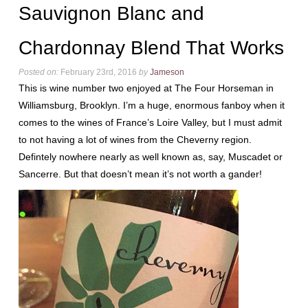
Sauvignon Blanc and
Chardonnay Blend That Works
Posted on:
February 23rd, 2016
by
Jameson
This is wine number two enjoyed at The Four Horseman in
Williamsburg, Brooklyn. I’m a huge, enormous fanboy when it
comes to the wines of France’s Loire Valley, but I must admit
to not having a lot of wines from the Cheverny region.
Defintely nowhere nearly as well known as, say, Muscadet or
Sancerre. But that doesn’t mean it’s not worth a gander!