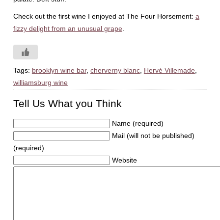
Check out the first wine I enjoyed at The Four Horsement:
a
fizzy delight from an unusual grape
.
Tags:
brooklyn wine bar
,
cherverny blanc
,
Hervé Villemade
,
williamsburg wine
Tell Us What you Think
Name (required)
Mail (will not be published)
(required)
Website