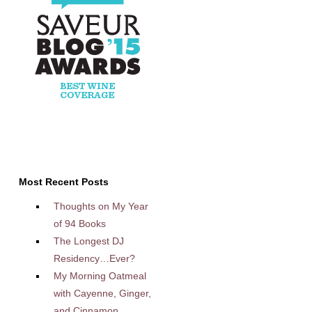
Most Recent Posts
Thoughts on My Year
of 94 Books
The Longest DJ
Residency…Ever?
My Morning Oatmeal
with Cayenne, Ginger,
and Cinnamon