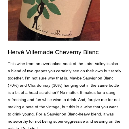
Hervé Villemade Cheverny Blanc
This wine from an overlooked nook of the Loire Valley is also
a blend of two grapes you certainly see on their own but rarely
together. I’m not sure why that is. Maybe Sauvignon Blanc
(70%) and Chardonnay (30%) hanging out in the same bottle
is a bit of a head-scratcher? No matter. It makes for a dang
refreshing and fun white wine to drink. And, forgive me for not
making a note of the vintage, but this is a wine that you want
to drink young. For a Sauvignon Blanc-heavy blend, it was
noteworthy for not being super-aggressive and searing on the
palate. Deft stuff.