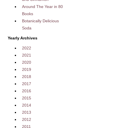
Around The Year in 80
Books
Botanically Delicious
Soda
Yearly Archives
2022
2021
2020
2019
2018
2017
2016
2015
2014
2013
2012
2011