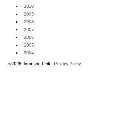
2010
2009
2008
2007
2006
2005
2004
©2026 Jameson Fink |
Privacy Policy