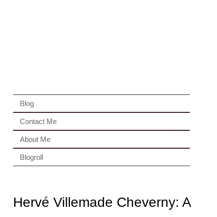
Blog
Contact Me
About Me
Blogroll
Hervé Villemade Cheverny: A