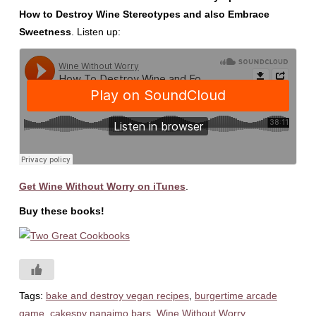
How to Destroy Wine Stereotypes and also Embrace
Sweetness
. Listen up:
Get Wine Without Worry on iTunes
.
Buy these books!
Tags:
bake and destroy vegan recipes
,
burgertime arcade
game
,
cakespy nanaimo bars
,
Wine Without Worry