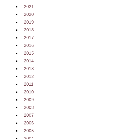
2021
2020
2019
2018
2017
2016
2015
2014
2013
2012
2011
2010
2009
2008
2007
2006
2005
2004