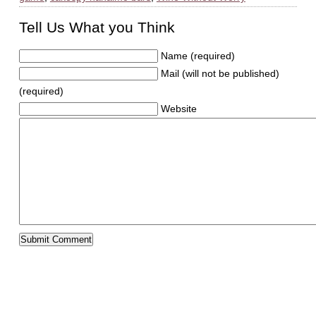
Tell Us What you Think
Name (required)
Mail (will not be published)
(required)
Website