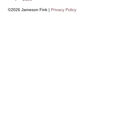
©2026 Jameson Fink |
Privacy Policy