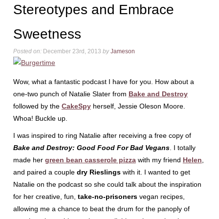
Stereotypes and Embrace
Sweetness
Posted on:
December 23rd, 2013
by
Jameson
Wow, what a fantastic podcast I have for you. How about a
one-two punch of Natalie Slater from
Bake and Destroy
followed by the
CakeSpy
herself, Jessie Oleson Moore.
Whoa! Buckle up.
I was inspired to ring Natalie after receiving a free copy of
Bake and Destroy: Good Food For Bad Vegans
. I totally
made her
green bean casserole pizza
with my friend
Helen
,
and paired a couple
dry Rieslings
with it. I wanted to get
Natalie on the podcast so she could talk about the inspiration
for her creative, fun,
take-no-prisoners
vegan recipes,
allowing me a chance to beat the drum for the panoply of