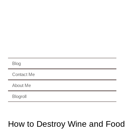
Blog
Contact Me
About Me
Blogroll
How to Destroy Wine and Food