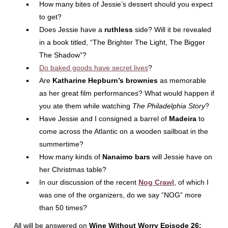
How many bites of Jessie’s dessert should you expect
to get?
Does Jessie have a
ruthless
side? Will it be revealed
in a book titled, “The Brighter The Light, The Bigger
The Shadow”?
Do baked goods have secret lives
?
Are
Katharine Hepburn’s brownies
as memorable
as her great film performances? What would happen if
you ate them while watching
The Philadelphia Story
?
Have Jessie and I consigned a barrel of
Madeira
to
come across the Atlantic on a wooden sailboat in the
summertime?
How many kinds of
Nanaimo bars
will Jessie have on
her Christmas table?
In our discussion of the recent
Nog Crawl
, of which I
was one of the organizers, do we say “NOG” more
than 50 times?
All will be answered on
Wine Without Worry Episode 26: