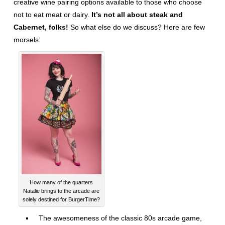
creative wine pairing options available to those who choose
not to eat meat or dairy.
It’s not all about steak and
Cabernet, folks!
So what else do we discuss? Here are few
morsels:
How many of the quarters
Natalie brings to the arcade are
solely destined for BurgerTime?
The awesomeness of the classic 80s arcade game,