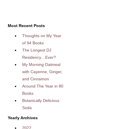
Most Recent Posts
Thoughts on My Year
of 94 Books
The Longest DJ
Residency…Ever?
My Morning Oatmeal
with Cayenne, Ginger,
and Cinnamon
Around The Year in 80
Books
Botanically Delicious
Soda
Yearly Archives
2022