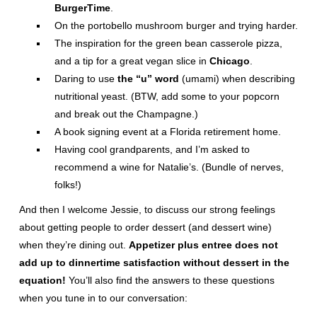
BurgerTime
.
On the portobello mushroom burger and trying harder.
The inspiration for the green bean casserole pizza,
and a tip for a great vegan slice in
Chicago
.
Daring to use
the “u” word
(umami) when describing
nutritional yeast. (BTW, add some to your popcorn
and break out the Champagne.)
A book signing event at a Florida retirement home.
Having cool grandparents, and I’m asked to
recommend a wine for Natalie’s. (Bundle of nerves,
folks!)
And then I welcome Jessie, to discuss our strong feelings
about getting people to order dessert (and dessert wine)
when they’re dining out.
Appetizer plus entree does not
add up to dinnertime satisfaction without dessert in the
equation!
You’ll also find the answers to these questions
when you tune in to our conversation: