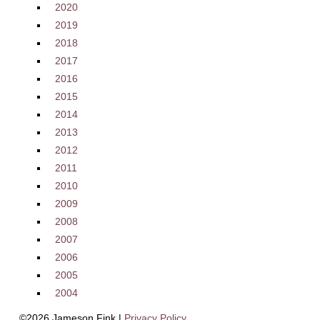
2020
2019
2018
2017
2016
2015
2014
2013
2012
2011
2010
2009
2008
2007
2006
2005
2004
©2026 Jameson Fink |
Privacy Policy