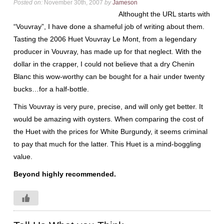
Posted on:
November 30th, 2007
by
Jameson
Althought the URL starts with
“Vouvray”, I have done a shameful job of writing about them.
Tasting the 2006 Huet Vouvray Le Mont, from a legendary
producer in Vouvray, has made up for that neglect. With the
dollar in the crapper, I could not believe that a dry Chenin
Blanc this wow-worthy can be bought for a hair under twenty
bucks…for a half-bottle.
This Vouvray is very pure, precise, and will only get better. It
would be amazing with oysters. When comparing the cost of
the Huet with the prices for White Burgundy, it seems criminal
to pay that much for the latter. This Huet is a mind-boggling
value.
Beyond highly recommended.