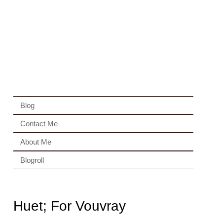
Blog
Contact Me
About Me
Blogroll
Huet; For Vouvray