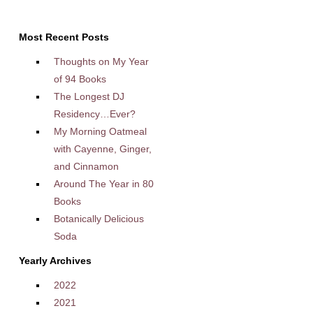
Most Recent Posts
Thoughts on My Year
of 94 Books
The Longest DJ
Residency…Ever?
My Morning Oatmeal
with Cayenne, Ginger,
and Cinnamon
Around The Year in 80
Books
Botanically Delicious
Soda
Yearly Archives
2022
2021