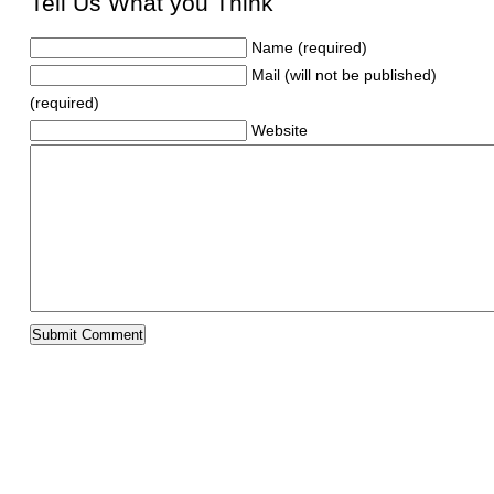
Tell Us What you Think
Name (required)
Mail (will not be published)
(required)
Website