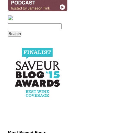
Most Recent Posts