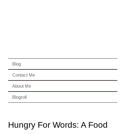
Blog
Contact Me
About Me
Blogroll
Hungry For Words: A Food