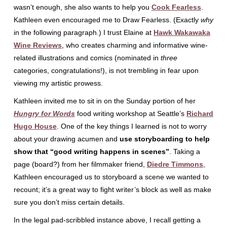
wasn’t enough, she also wants to help you
Cook Fearless
.
Kathleen even encouraged me to Draw Fearless. (Exactly
why
in the following paragraph.) I trust Elaine at
Hawk Wakawaka
Wine Reviews
, who creates charming and informative wine-
related illustrations and comics (nominated in
three
categories, congratulations!), is not trembling in fear upon
viewing my artistic prowess.
Kathleen invited me to sit in on the Sunday portion of her
Hungry for Words
food writing workshop at Seattle’s
Richard
Hugo House
. One of the key things I learned is not to worry
about your drawing acumen and
use storyboarding to help
show that “good writing happens in scenes”
. Taking a
page (board?) from her filmmaker friend,
Diedre Timmons
,
Kathleen encouraged us to storyboard a scene we wanted to
recount; it’s a great way to fight writer’s block as well as make
sure you don’t miss certain details.
In the legal pad-scribbled instance above, I recall getting a