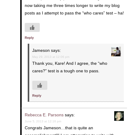
now taking me three times longer to write my blog
posts as I attempt to pass the “who cares” test – ha!
Reply
Jameson
says:
May 29, 2013 at 12:06 pm
Thank you, Kare! And I agree, the “who
cares?” test is a tough one to pass.
Reply
Rebecca E. Parsons
says:
June 5, 2013 at 12:16 pm
Congrats Jameson…that is quite an