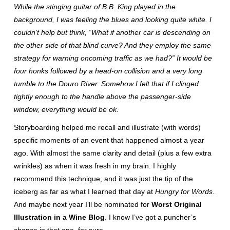
While the stinging guitar of B.B. King played in the
background, I was feeling the blues and looking quite white. I
couldn’t help but think, “What if another car is descending on
the other side of that blind curve? And they employ the same
strategy for warning oncoming traffic as we had?” It would be
four honks followed by a head-on collision and a very long
tumble to the Douro River. Somehow I felt that if I clinged
tightly enough to the handle above the passenger-side
window, everything would be ok.
Storyboarding helped me recall and illustrate (with words)
specific moments of an event that happened almost a year
ago. With almost the same clarity and detail (plus a few extra
wrinkles) as when it was fresh in my brain. I highly
recommend this technique, and it was just the tip of the
iceberg as far as what I learned that day at
Hungry for Words
.
And maybe next year I’ll be nominated for
Worst Original
Illustration in a Wine Blog
. I know I’ve got a puncher’s