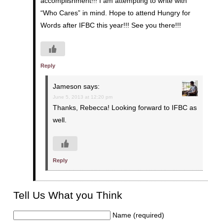
accomplishment!!! I am attempting to write with
“Who Cares” in mind. Hope to attend Hungry for
Words after IFBC this year!!! See you there!!!
Reply
Jameson
says:
June 5, 2013 at 12:20 pm
Thanks, Rebecca! Looking forward to IFBC as
well.
Reply
Tell Us What you Think
Name (required)