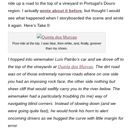
ride up a road to the top of a vineyard in Portugal’s Douro
region. I actually
wrote about it before
, but thought I would
see what happened when I storyboarded the scene and wrote
it again. Here’s Take II:
Post-ride at the top. I was blue, then white, and, finally, greener
than my shoes.
I hopped into winemaker Luís Patrão’s car and we drove off to
the top of the vineyards at
Quinta dos Murcas
. The dirt road
was on of those extremely narrow roads where on one side
you had an imposing rock face, the other side nothing but
sheer cliff that would swiftly carry you to the river below. The
winemaker had a particularly troubling (to me) way of
navigating blind corners. Instead of slowing down (and we
were going quite fast), he would honk his horn to alert
oncoming drivers as we hugged the curve with little margin for
error.