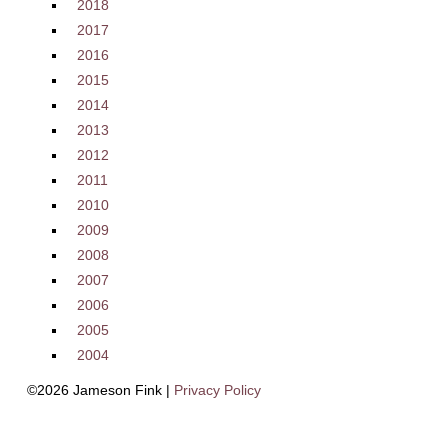
2018
2017
2016
2015
2014
2013
2012
2011
2010
2009
2008
2007
2006
2005
2004
©2026 Jameson Fink |
Privacy Policy