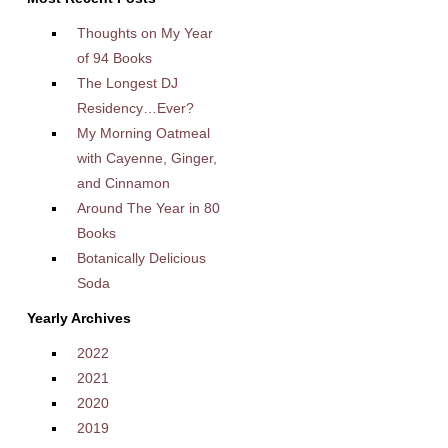
Thoughts on My Year
of 94 Books
The Longest DJ
Residency…Ever?
My Morning Oatmeal
with Cayenne, Ginger,
and Cinnamon
Around The Year in 80
Books
Botanically Delicious
Soda
Yearly Archives
2022
2021
2020
2019