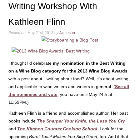
Writing Workshop With
Kathleen Flinn
Posted on:
May 21st, 2013
by
Jameson
I thought I’d celebrate
my nomination in the Best Writing
on a Wine Blog category for the 2013 Wine Blog Awards
with a post about…writing about food? Well, it’s about writing,
and applicable to wine writers and writers in general. (
See all
the nominees and vote
; you have until May 24th at
11:59PM.)
Kathleen Flinn is a friend and accomplished author. Her past
books include
The Sharper Your Knife, the Less You Cry
and
The Kitchen Counter Cooking School
. Look for the
upcoming
Burnt Toast Makes You Sing Good
, too. And if that