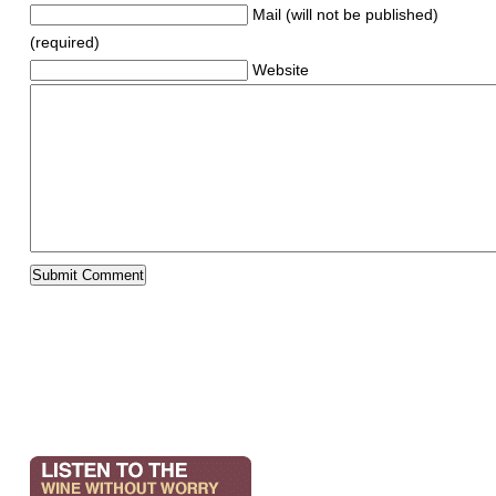
Mail (will not be published)
(required)
Website