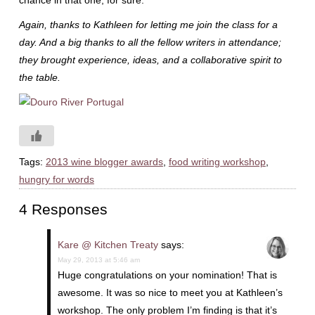
chance in that one, for sure.
Again, thanks to Kathleen for letting me join the class for a
day. And a big thanks to all the fellow writers in attendance;
they brought experience, ideas, and a collaborative spirit to
the table.
Tags:
2013 wine blogger awards
,
food writing workshop
,
hungry for words
4 Responses
Kare @ Kitchen Treaty
says:
May 29, 2013 at 5:46 am
Huge congratulations on your nomination! That is
awesome. It was so nice to meet you at Kathleen’s
workshop. The only problem I’m finding is that it’s