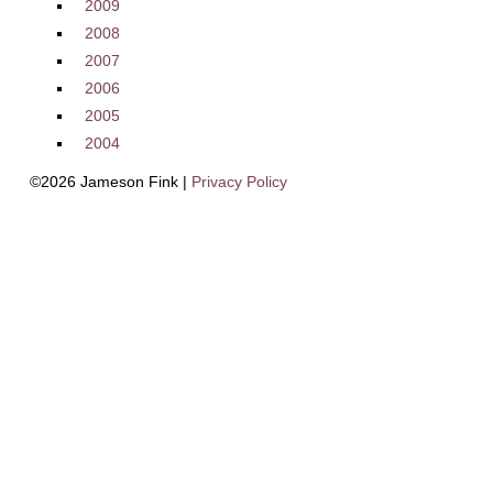
2009
2008
2007
2006
2005
2004
©2026 Jameson Fink |
Privacy Policy