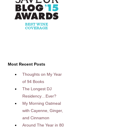
Most Recent Posts
Thoughts on My Year
of 94 Books
The Longest DJ
Residency…Ever?
My Morning Oatmeal
with Cayenne, Ginger,
and Cinnamon
Around The Year in 80