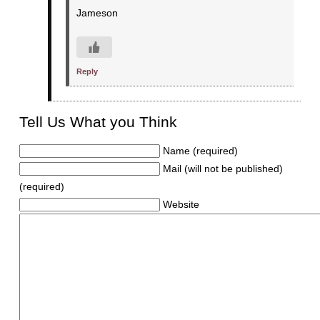
Jameson
Reply
Tell Us What you Think
Name (required)
Mail (will not be published)
(required)
Website