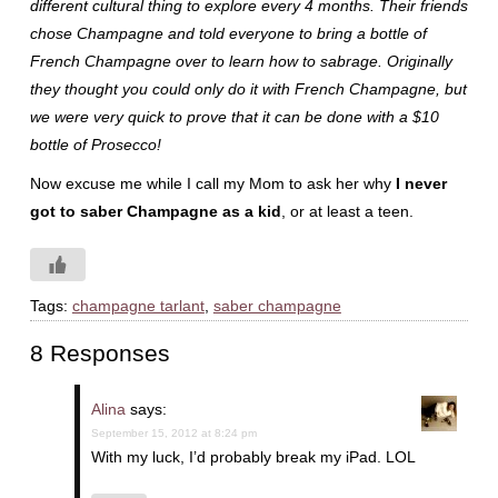
different cultural thing to explore every 4 months. Their friends
chose Champagne and told everyone to bring a bottle of
French Champagne over to learn how to sabrage. Originally
they thought you could only do it with French Champagne, but
we were very quick to prove that it can be done with a $10
bottle of Prosecco!
Now excuse me while I call my Mom to ask her why
I never
got to saber Champagne as a kid
, or at least a teen.
Tags:
champagne tarlant
,
saber champagne
8 Responses
Alina
says:
September 15, 2012 at 8:24 pm
With my luck, I’d probably break my iPad. LOL