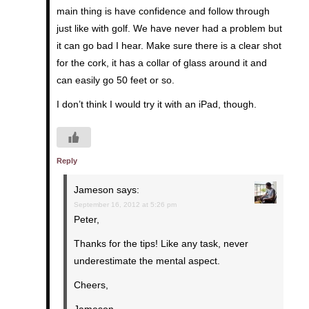
main thing is have confidence and follow through
just like with golf. We have never had a problem but
it can go bad I hear. Make sure there is a clear shot
for the cork, it has a collar of glass around it and
can easily go 50 feet or so.
I don’t think I would try it with an iPad, though.
Reply
Jameson
says:
September 16, 2012 at 5:26 pm
Peter,
Thanks for the tips! Like any task, never
underestimate the mental aspect.
Cheers,