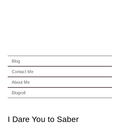
Blog
Contact Me
About Me
Blogroll
I Dare You to Saber