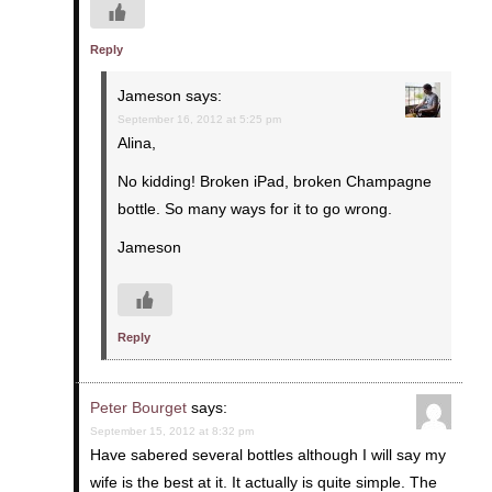
Reply
Jameson
says:
September 16, 2012 at 5:25 pm
Alina,
No kidding! Broken iPad, broken Champagne
bottle. So many ways for it to go wrong.
Jameson
Reply
Peter Bourget
says:
September 15, 2012 at 8:32 pm
Have sabered several bottles although I will say my
wife is the best at it. It actually is quite simple. The