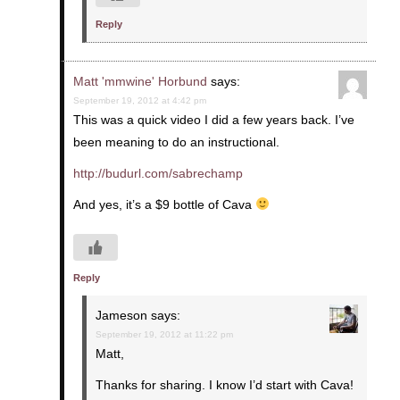
Reply
Matt 'mmwine' Horbund
says:
September 19, 2012 at 4:42 pm
This was a quick video I did a few years back. I’ve
been meaning to do an instructional.
http://budurl.com/sabrechamp
And yes, it’s a $9 bottle of Cava
Reply
Jameson
says:
September 19, 2012 at 11:22 pm
Matt,
Thanks for sharing. I know I’d start with Cava!