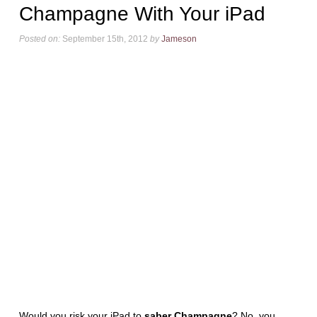
Champagne With Your iPad
Posted on:
September 15th, 2012
by
Jameson
Would you risk your iPad to
saber Champagne
? No, you