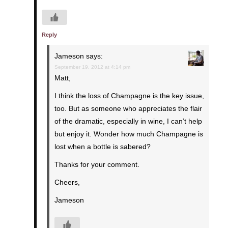
Reply
Jameson
says:
September 19, 2012 at 4:14 pm
Matt,
I think the loss of Champagne is the key issue,
too. But as someone who appreciates the flair
of the dramatic, especially in wine, I can’t help
but enjoy it. Wonder how much Champagne is
lost when a bottle is sabered?
Thanks for your comment.
Cheers,
Jameson