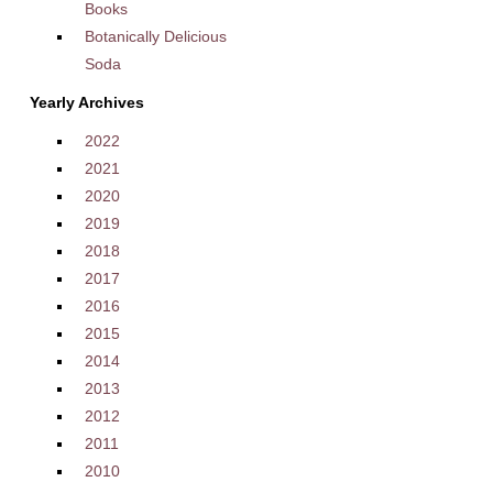
Books
Botanically Delicious
Soda
Yearly Archives
2022
2021
2020
2019
2018
2017
2016
2015
2014
2013
2012
2011
2010