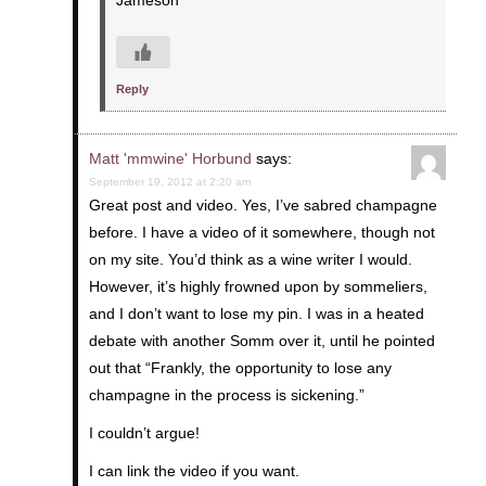
Jameson
Reply
Matt 'mmwine' Horbund
says:
September 19, 2012 at 2:20 am
Great post and video. Yes, I’ve sabred champagne
before. I have a video of it somewhere, though not
on my site. You’d think as a wine writer I would.
However, it’s highly frowned upon by sommeliers,
and I don’t want to lose my pin. I was in a heated
debate with another Somm over it, until he pointed
out that “Frankly, the opportunity to lose any
champagne in the process is sickening.”
I couldn’t argue!
I can link the video if you want.