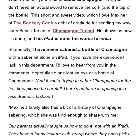
don’t need an actual sword to remove the cork (and the top of
the bottle). This short and sweet video, which I owe Maxine*
of
The Bookery Cook
a debt of gratitude for sending my way,
stars Benoit Tarlant of
Champagne Tarlant
. He shows us how
it’s done, and
his iPad is none the worse for wear
.
Shamefully,
I have never sabered a bottle of Champagne
with a saber let alone an iPad. If you have the experience I
lack in this department, I’d love to hear from you in the
comments. Hopefully no one lost an eye or a bottle of
Champagne.
(And if you’re trying to saber Champagne for the
first time please be careful! There’s no harm in opening it in
less dramatic fashion.
)
*Maxine’s family also has a bit of a history of Champagne
sabering, which she was kind enough to share with me:
Our parents actually taught us how to do it (not with an iPad).
They have a funny ‘culture club’ group where they each pick a