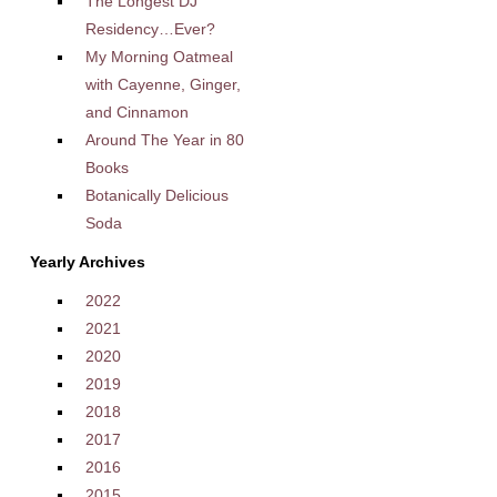
The Longest DJ
Residency…Ever?
My Morning Oatmeal
with Cayenne, Ginger,
and Cinnamon
Around The Year in 80
Books
Botanically Delicious
Soda
Yearly Archives
2022
2021
2020
2019
2018
2017
2016
2015