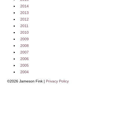
2014
2013
2012
2011
2010
2009
2008
2007
2006
2005
2004
©2026 Jameson Fink |
Privacy Policy