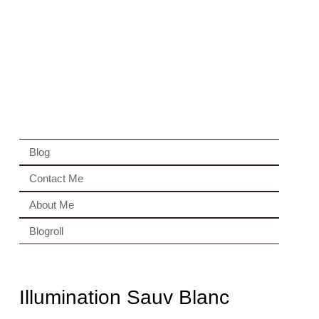
Blog
Contact Me
About Me
Blogroll
Illumination Sauv Blanc