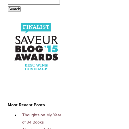
Most Recent Posts
Thoughts on My Year
of 94 Books