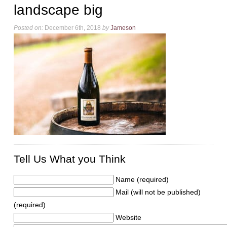
landscape big
Posted on:
December 6th, 2018
by
Jameson
Tell Us What you Think
Name (required)
Mail (will not be published)
(required)
Website