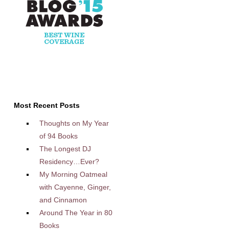
Most Recent Posts
Thoughts on My Year
of 94 Books
The Longest DJ
Residency…Ever?
My Morning Oatmeal
with Cayenne, Ginger,
and Cinnamon
Around The Year in 80
Books