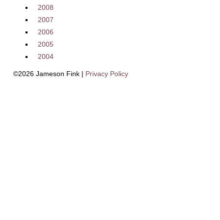
2008
2007
2006
2005
2004
©2026 Jameson Fink |
Privacy Policy