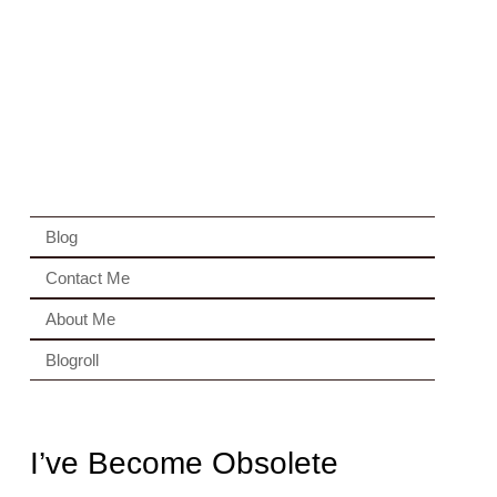
Blog
Contact Me
About Me
Blogroll
I’ve Become Obsolete