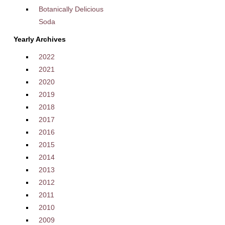
Botanically Delicious
Soda
Yearly Archives
2022
2021
2020
2019
2018
2017
2016
2015
2014
2013
2012
2011
2010
2009