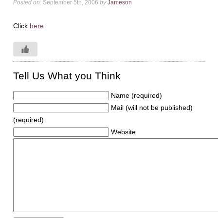
Posted on:
September 5th, 2006
by
Jameson
Click
here
Tell Us What you Think
Name (required)
Mail (will not be published)
(required)
Website