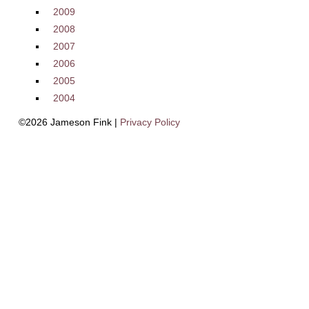
2009
2008
2007
2006
2005
2004
©2026 Jameson Fink |
Privacy Policy