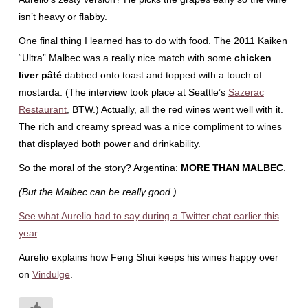
isn’t heavy or flabby.
One final thing I learned has to do with food. The 2011 Kaiken
“Ultra” Malbec was a really nice match with some
chicken
liver pâté
dabbed onto toast and topped with a touch of
mostarda. (The interview took place at Seattle’s
Sazerac
Restaurant
, BTW.) Actually, all the red wines went well with it.
The rich and creamy spread was a nice compliment to wines
that displayed both power and drinkability.
So the moral of the story? Argentina:
MORE THAN MALBEC
.
(But the Malbec can be really good.)
See what Aurelio had to say during a Twitter chat earlier this
year
.
Aurelio explains how Feng Shui keeps his wines happy over
on
Vindulge
.