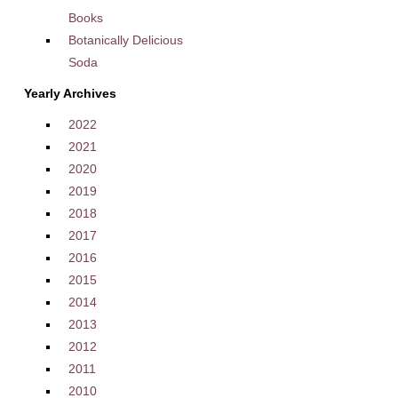
Books
Botanically Delicious
Soda
Yearly Archives
2022
2021
2020
2019
2018
2017
2016
2015
2014
2013
2012
2011
2010