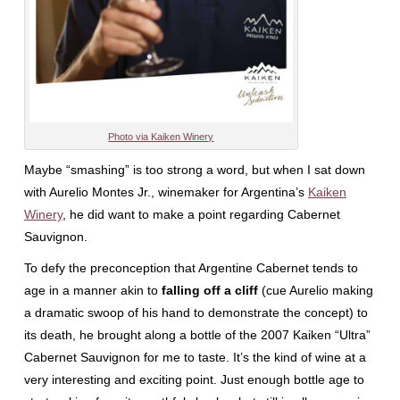
Photo via Kaiken Winery
Maybe “smashing” is too strong a word, but when I sat down
with Aurelio Montes Jr., winemaker for Argentina’s
Kaiken
Winery
, he did want to make a point regarding Cabernet
Sauvignon.
To defy the preconception that Argentine Cabernet tends to
age in a manner akin to
falling off a cliff
(cue Aurelio making
a dramatic swoop of his hand to demonstrate the concept) to
its death, he brought along a bottle of the 2007 Kaiken “Ultra”
Cabernet Sauvignon for me to taste. It’s the kind of wine at a
very interesting and exciting point. Just enough bottle age to