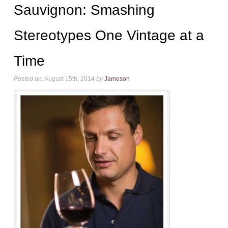
Sauvignon: Smashing
Stereotypes One Vintage at a
Time
Posted on:
August 15th, 2014
by
Jameson