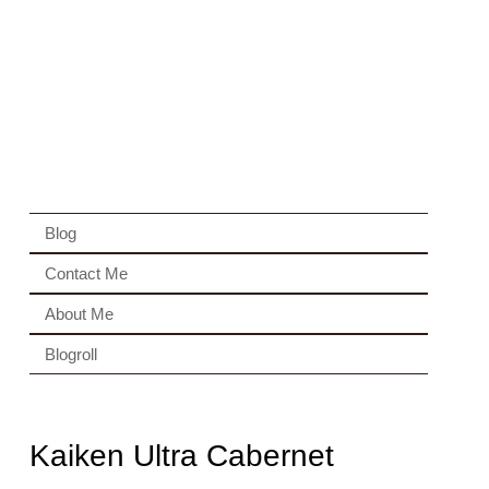
Blog
Contact Me
About Me
Blogroll
Kaiken Ultra Cabernet