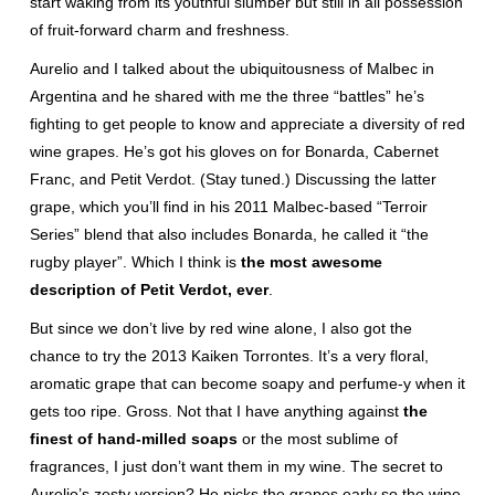
start waking from its youthful slumber but still in all possession
of fruit-forward charm and freshness.
Aurelio and I talked about the ubiquitousness of Malbec in
Argentina and he shared with me the three “battles” he’s
fighting to get people to know and appreciate a diversity of red
wine grapes. He’s got his gloves on for Bonarda, Cabernet
Franc, and Petit Verdot. (Stay tuned.) Discussing the latter
grape, which you’ll find in his 2011 Malbec-based “Terroir
Series” blend that also includes Bonarda, he called it “the
rugby player”. Which I think is
the most awesome
description of Petit Verdot, ever
.
But since we don’t live by red wine alone, I also got the
chance to try the 2013 Kaiken Torrontes. It’s a very floral,
aromatic grape that can become soapy and perfume-y when it
gets too ripe. Gross. Not that I have anything against
the
finest of hand-milled soaps
or the most sublime of
fragrances, I just don’t want them in my wine. The secret to
Aurelio’s zesty version? He picks the grapes early so the wine