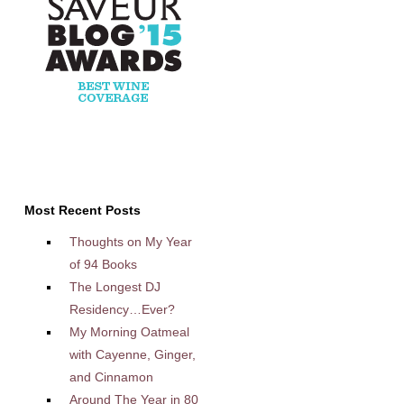
Most Recent Posts
Thoughts on My Year
of 94 Books
The Longest DJ
Residency…Ever?
My Morning Oatmeal
with Cayenne, Ginger,
and Cinnamon
Around The Year in 80