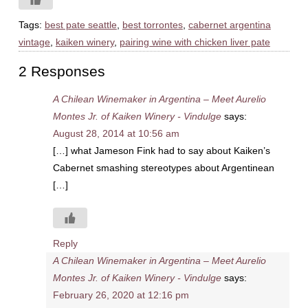
Tags:
best pate seattle
,
best torrontes
,
cabernet argentina
vintage
,
kaiken winery
,
pairing wine with chicken liver pate
2 Responses
A Chilean Winemaker in Argentina – Meet Aurelio
Montes Jr. of Kaiken Winery - Vindulge
says:
August 28, 2014 at 10:56 am
[…] what Jameson Fink had to say about Kaiken’s
Cabernet smashing stereotypes about Argentinean
[…]
Reply
A Chilean Winemaker in Argentina – Meet Aurelio
Montes Jr. of Kaiken Winery - Vindulge
says:
February 26, 2020 at 12:16 pm