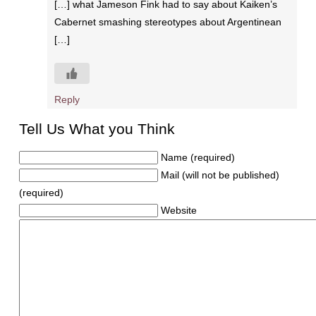
[…] what Jameson Fink had to say about Kaiken’s
Cabernet smashing stereotypes about Argentinean
[…]
Reply
Tell Us What you Think
Name (required)
Mail (will not be published)
(required)
Website