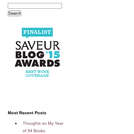
Most Recent Posts
Thoughts on My Year
of 94 Books