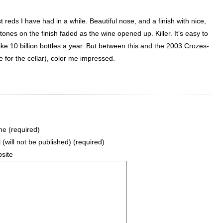
 reds I have had in a while. Beautiful nose, and a finish with nice,
nes on the finish faded as the wine opened up. Killer. It’s easy to
e 10 billion bottles a year. But between this and the 2003 Crozes-
 for the cellar), color me impressed.
e (required)
 (will not be published) (required)
site