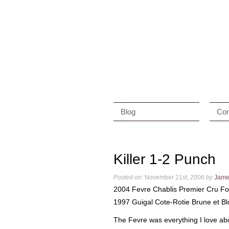
Blog
Con
Killer 1-2 Punch
Posted on:
November 21st, 2006
by
Jame
2004 Fevre Chablis Premier Cru 
1997 Guigal Cote-Rotie Brune et B
The Fevre was everything I love abou