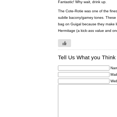
Fantastic! Why wait, drink up.
The Cote-Rotie was one of the finest
subtle bacony/gamey tones. These to
bag on Guigal because they make lik
Hermitage (a kick-ass value and one
Tell Us What you Think
Nam
Mail
Web