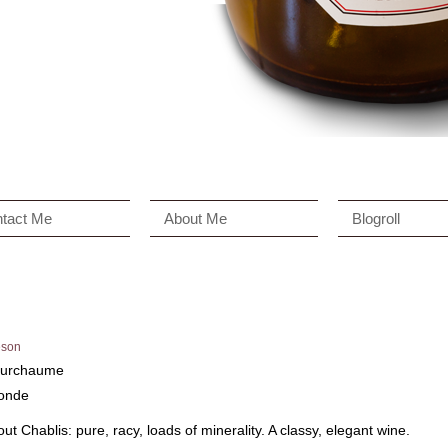
tact Me
About Me
Blogroll
son
Fourchaume
londe
t Chablis: pure, racy, loads of minerality. A classy, elegant wine.