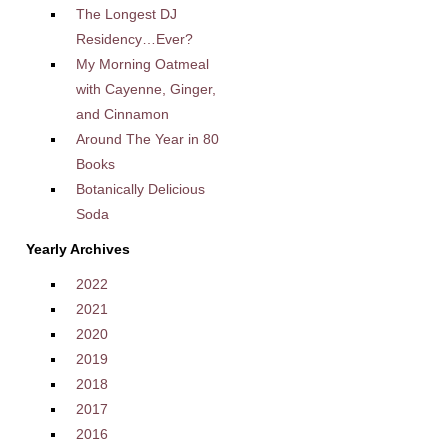
The Longest DJ
Residency…Ever?
My Morning Oatmeal
with Cayenne, Ginger,
and Cinnamon
Around The Year in 80
Books
Botanically Delicious
Soda
Yearly Archives
2022
2021
2020
2019
2018
2017
2016