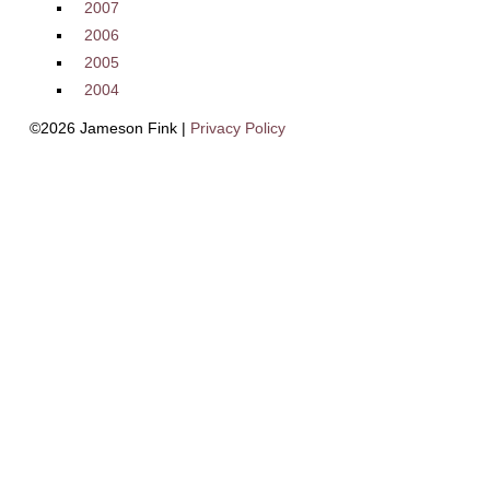
2007
2006
2005
2004
©2026 Jameson Fink |
Privacy Policy