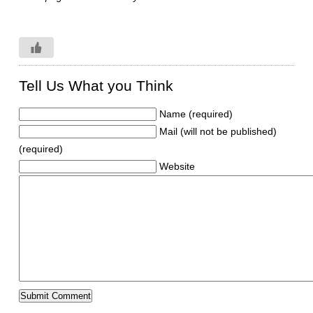
Tell Us What you Think
Name (required)
Mail (will not be published)
(required)
Website