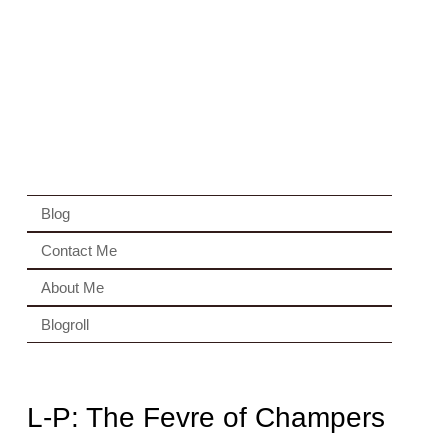
Blog
Contact Me
About Me
Blogroll
L-P: The Fevre of Champers