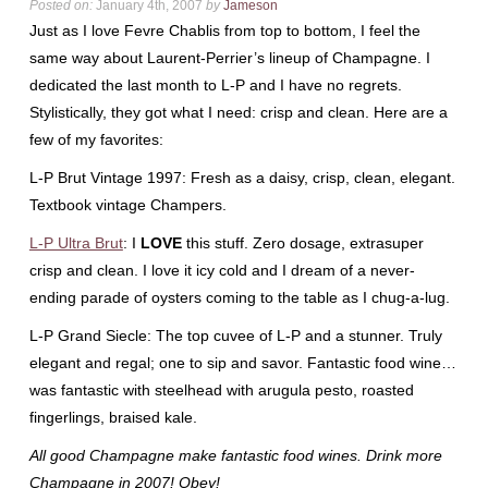
Posted on:
January 4th, 2007
by
Jameson
Just as I love
Fevre
Chablis from top to bottom, I feel the
same way about Laurent-
Perrier’s
lineup of Champagne. I
dedicated the last month to L-P and I have no regrets.
Stylistically, they got what I need: crisp and clean. Here are a
few of my favorites:
L-P Brut Vintage 1997: Fresh as a daisy, crisp, clean, elegant.
Textbook vintage Champers.
L-P Ultra Brut
: I
LOVE
this stuff. Zero dosage,
extrasuper
crisp and clean. I love it icy cold and I dream of a never-
ending parade of oysters coming to the table as I chug-a-lug.
L-P Grand
Siecle
: The top
cuvee
of L-P and a stunner. Truly
elegant and regal; one to sip and savor. Fantastic food wine…
was fantastic with
steelhead
with arugula pesto, roasted
fingerlings
, braised kale.
All good Champagne make fantastic food wines. Drink more
Champagne in 2007! Obey!