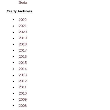
Soda
Yearly Archives
2022
2021
2020
2019
2018
2017
2016
2015
2014
2013
2012
2011
2010
2009
2008