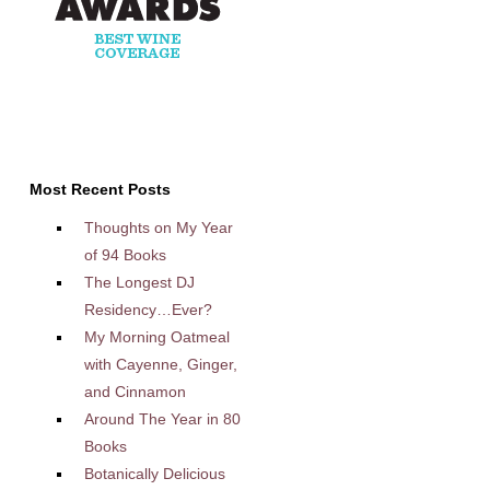
Most Recent Posts
Thoughts on My Year
of 94 Books
The Longest DJ
Residency…Ever?
My Morning Oatmeal
with Cayenne, Ginger,
and Cinnamon
Around The Year in 80
Books
Botanically Delicious