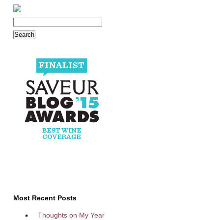
Most Recent Posts
Thoughts on My Year