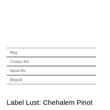
Blog
Contact Me
About Me
Blogroll
Label Lust: Chehalem Pinot