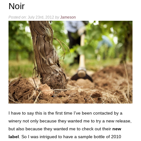
Noir
Posted on:
July 23rd, 2012
by
Jameson
I have to say this is the first time I’ve been contacted by a
winery not only because they wanted me to try a new release,
but also because they wanted me to check out their
new
label
. So I was intrigued to have a sample bottle of 2010