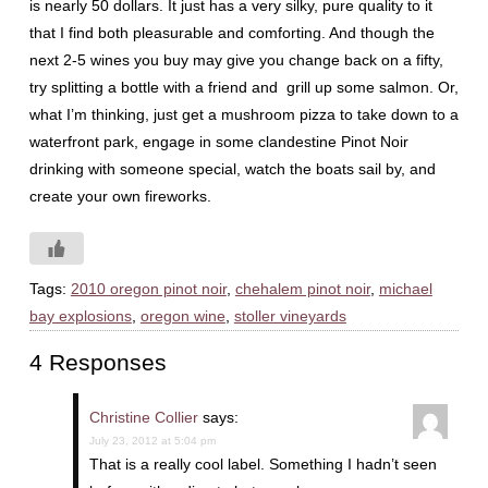
is nearly 50 dollars. It just has a very silky, pure quality to it
that I find both pleasurable and comforting. And though the
next 2-5 wines you buy may give you change back on a fifty,
try splitting a bottle with a friend and grill up some salmon. Or,
what I’m thinking, just get a mushroom pizza to take down to a
waterfront park, engage in some clandestine Pinot Noir
drinking with someone special, watch the boats sail by, and
create your own fireworks.
Tags:
2010 oregon pinot noir
,
chehalem pinot noir
,
michael
bay explosions
,
oregon wine
,
stoller vineyards
4 Responses
Christine Collier
says:
July 23, 2012 at 5:04 pm
That is a really cool label. Something I hadn’t seen