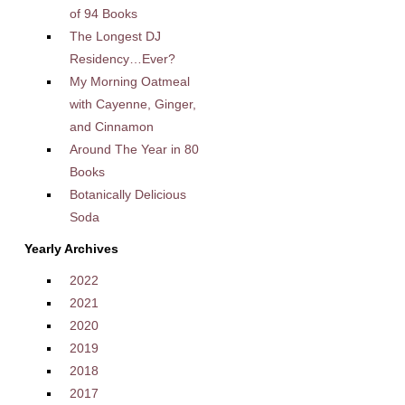
of 94 Books
The Longest DJ
Residency…Ever?
My Morning Oatmeal
with Cayenne, Ginger,
and Cinnamon
Around The Year in 80
Books
Botanically Delicious
Soda
Yearly Archives
2022
2021
2020
2019
2018
2017