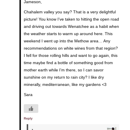
Jameson,
Chahalem valley you say? That is a very delightful
picture! You know I’ve taken to hitting the open road
and driving out towards Wenatchee as a habit when
the weather starts to warm up around here. This
weekend I went up into the Methow area… Any
recommendations on white wines from that region?
I fell for those rolling hills and want to go again, this
time maybe find a bottle of something good from
mother earth while I’m there, so I can savor
sunshine on my return to rain city? I like dry
minerally, mediterranean, like my gardens <3
Sara
Reply