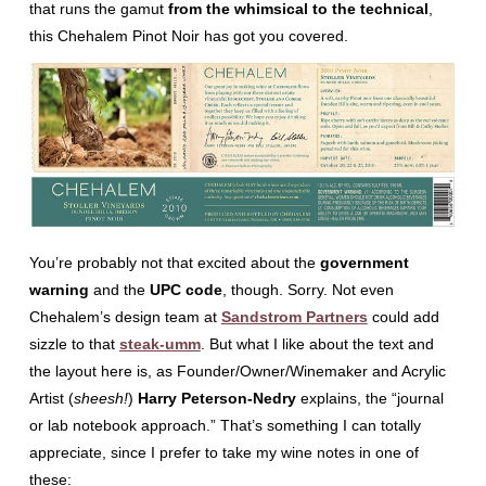
that runs the gamut
from the whimsical to the technical
,
this Chehalem Pinot Noir has got you covered.
You’re probably not that excited about the
government
warning
and the
UPC code
, though. Sorry. Not even
Chehalem’s design team at
Sandstrom Partners
could add
sizzle to that
steak-umm
. But what I like about the text and
the layout here is, as Founder/Owner/Winemaker and Acrylic
Artist (
sheesh!
)
Harry Peterson-Nedry
explains, the “journal
or lab notebook approach.” That’s something I can totally
appreciate, since I prefer to take my wine notes in one of
these: