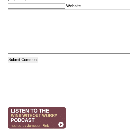
Website