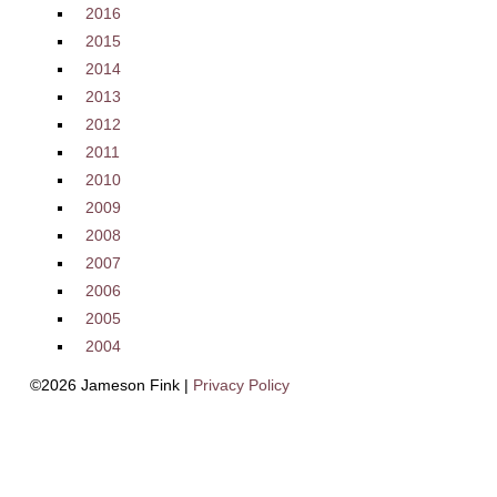
2016
2015
2014
2013
2012
2011
2010
2009
2008
2007
2006
2005
2004
©2026 Jameson Fink |
Privacy Policy