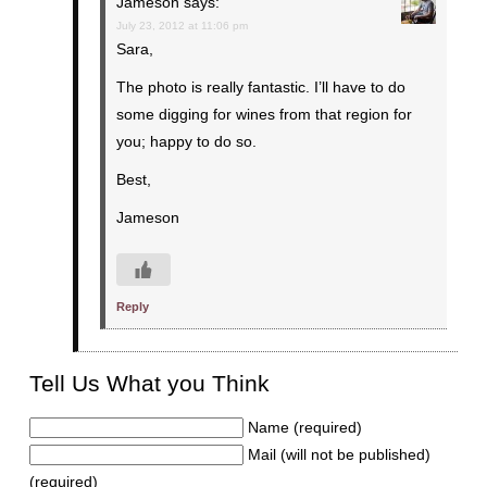
Jameson
says:
July 23, 2012 at 11:06 pm
Sara,
The photo is really fantastic. I’ll have to do
some digging for wines from that region for
you; happy to do so.
Best,
Jameson
Reply
Tell Us What you Think
Name (required)
Mail (will not be published)
(required)