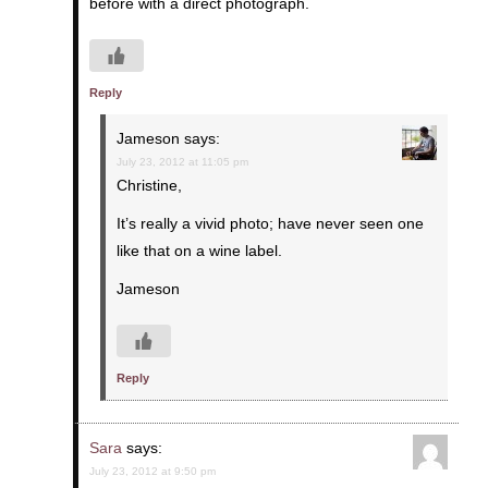
before with a direct photograph.
Reply
Jameson
says:
July 23, 2012 at 11:05 pm
Christine,
It’s really a vivid photo; have never seen one
like that on a wine label.
Jameson
Reply
Sara
says:
July 23, 2012 at 9:50 pm