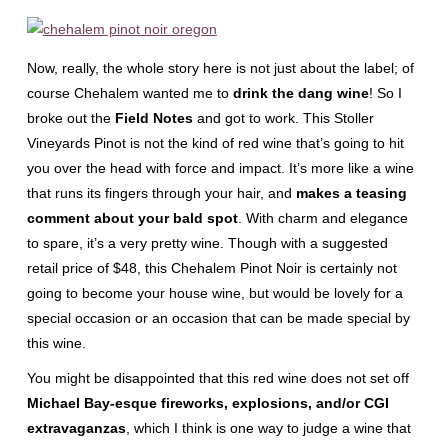
Now, really, the whole story here is not just about the label; of
course Chehalem wanted me to
drink the dang wine
! So I
broke out the
Field Notes
and got to work. This Stoller
Vineyards Pinot is not the kind of red wine that’s going to hit
you over the head with force and impact. It’s more like a wine
that runs its fingers through your hair, and
makes a teasing
comment about your bald spot
. With charm and elegance
to spare, it’s a very pretty wine. Though with a suggested
retail price of $48, this Chehalem Pinot Noir is certainly not
going to become your house wine, but would be lovely for a
special occasion or an occasion that can be made special by
this wine.
You might be disappointed that this red wine does not set off
Michael Bay-esque fireworks, explosions, and/or CGI
extravaganzas
, which I think is one way to judge a wine that