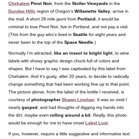
Chehalem
Pinot Noir
, from the
Stoller Vineyards
in the
Dundee Hills
region of Oregon’s
Willamette Valley
, arrive in
the mail. A short 28 mile jaunt from
Portland
, it would be
criminal to love Pinot Noir, live in Portland, and not pay a visit.
(This from the guy who’s lived in
Seattle
for eight years and
never been to the top of the
Space Needle
.)
Normally I’m attracted,
like an insect to bright light
, to wine
labels with showy graphic design chock-full of colors and
shapes. But I have to say I was captivated by this label from
Chehalem. And it’s gusty, after 20 years, to decide to radically
change something that had been working fine up to that point.
The picture above, from the label of the bottle I received, is
courtesy of
photographer
Shawn Linehan
. It was so vivid I
nearly
gasped
, and had thoughts of digging my hands into
the dirt, maybe even
rolling around a bit
. Really, this photo
would be enough for me to have onset
Label Lust
.
If you, however, require a little suggestive and informative text