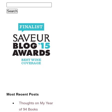
Most Recent Posts
Thoughts on My Year
of 94 Books