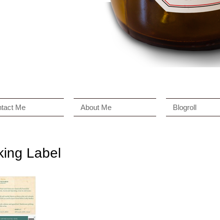
tact Me
About Me
Blogroll
king Label