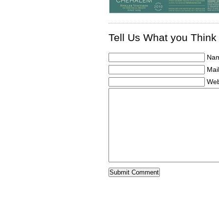
Tell Us What you Think
Nam
Mail
Web