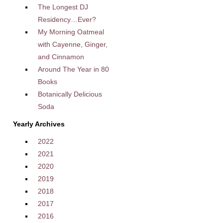
The Longest DJ
Residency…Ever?
My Morning Oatmeal
with Cayenne, Ginger,
and Cinnamon
Around The Year in 80
Books
Botanically Delicious
Soda
Yearly Archives
2022
2021
2020
2019
2018
2017
2016