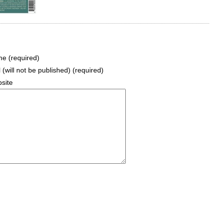
e (required)
 (will not be published) (required)
site