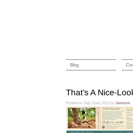
Blog
Con
That’s A Nice-Loo
Posted on:
July 22nd, 2012
by
Jameson