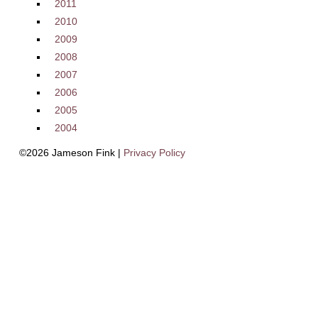
2011
2010
2009
2008
2007
2006
2005
2004
©2026 Jameson Fink |
Privacy Policy