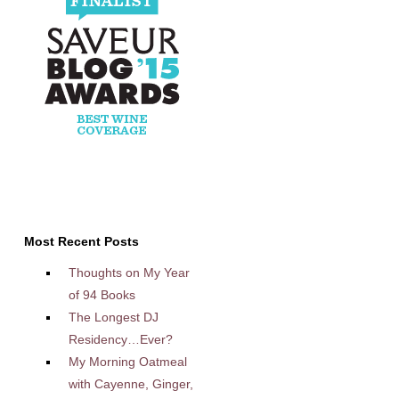
Most Recent Posts
Thoughts on My Year
of 94 Books
The Longest DJ
Residency…Ever?
My Morning Oatmeal
with Cayenne, Ginger,