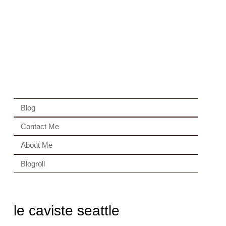
Blog
Contact Me
About Me
Blogroll
le caviste seattle