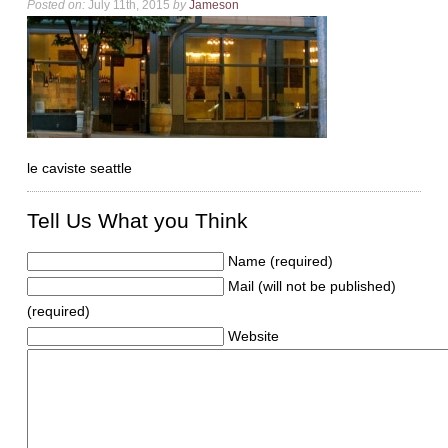
Posted on:
July 11th, 2015
by
Jameson
le caviste seattle
Tell Us What you Think
Name (required)
Mail (will not be published)
(required)
Website