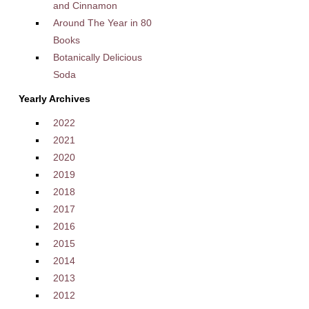
and Cinnamon
Around The Year in 80
Books
Botanically Delicious
Soda
Yearly Archives
2022
2021
2020
2019
2018
2017
2016
2015
2014
2013
2012