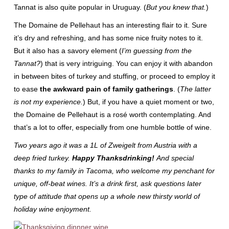
Tannat is also quite popular in Uruguay. (
But you knew that.
)
The Domaine de Pellehaut has an interesting flair to it. Sure
it’s dry and refreshing, and has some nice fruity notes to it.
But it also has a savory element (
I’m guessing from the
Tannat?
) that is very intriguing. You can enjoy it with abandon
in between bites of turkey and stuffing, or proceed to employ it
to ease
the awkward pain of family gatherings
. (
The latter
is not my experience.
) But, if you have a quiet moment or two,
the Domaine de Pellehaut is a rosé worth contemplating. And
that’s a lot to offer, especially from one humble bottle of wine.
Two years ago it was a 1L of Zweigelt from Austria with a
deep fried turkey.
Happy Thanksdrinking!
And special
thanks to my family in Tacoma, who welcome my penchant for
unique, off-beat wines. It’s a drink first, ask questions later
type of attitude that opens up a whole new thirsty world of
holiday wine enjoyment.