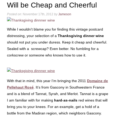
Will be Cheap and Cheerful
Posted on:
November 17th, 2012
by
Jameson
While I wouldn’t blame you for finding this vintage postcard
distressing, your selection of a
Thanksgiving dinner wine
should not put you under duress. Keep it cheap and cheerful.
Sealed with a screwcap? Even better. No fumbling for a
corkscrew or someone who knows how to use it.
With that in mind, this year I’m bringing the 2011
Domaine de
Pellehaut Rosé
. It’s from Gascony in Southwestern France
and is a blend of Tannat, Syrah, and Merlot. Tannat is a grape
I am familiar with for making
hard-as-nails
red wines that will
bring you to your knees. For an example, get a hold of a
bottle from the Madiran region, which neighbors Gascony.