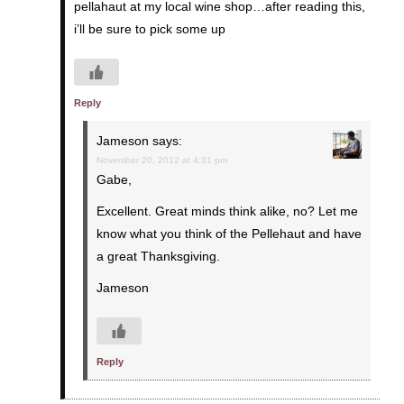
pellahaut at my local wine shop…after reading this,
i’ll be sure to pick some up
Reply
Jameson
says:
November 20, 2012 at 4:31 pm
Gabe,
Excellent. Great minds think alike, no? Let me
know what you think of the Pellehaut and have
a great Thanksgiving.
Jameson
Reply