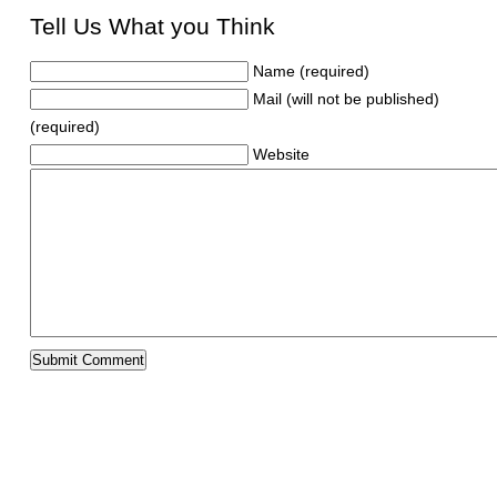
Tell Us What you Think
Name (required)
Mail (will not be published)
(required)
Website