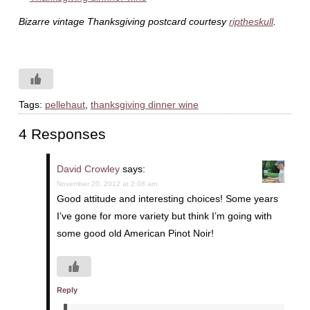
Bizarre vintage Thanksgiving postcard courtesy
riptheskull
.
Tags:
pellehaut
,
thanksgiving dinner wine
4 Responses
David Crowley
says:
November 20, 2012 at 2:08 am
Good attitude and interesting choices! Some years
I’ve gone for more variety but think I’m going with
some good old American Pinot Noir!
Reply