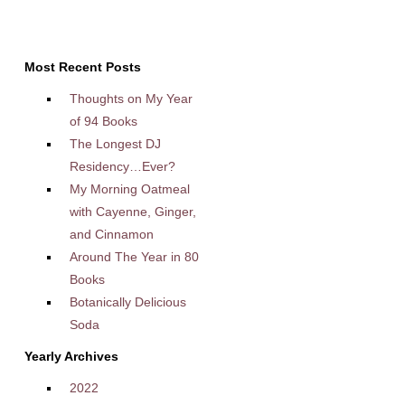
Most Recent Posts
Thoughts on My Year
of 94 Books
The Longest DJ
Residency…Ever?
My Morning Oatmeal
with Cayenne, Ginger,
and Cinnamon
Around The Year in 80
Books
Botanically Delicious
Soda
Yearly Archives
2022