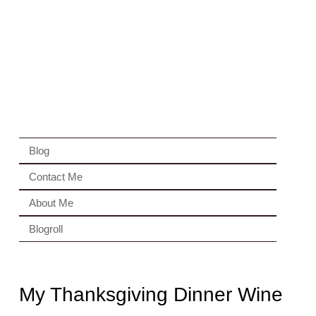
Blog
Contact Me
About Me
Blogroll
My Thanksgiving Dinner Wine