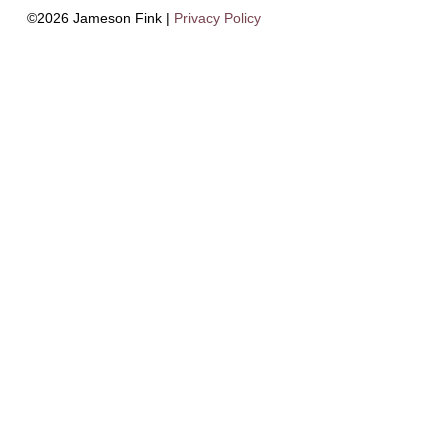
©2026 Jameson Fink |
Privacy Policy