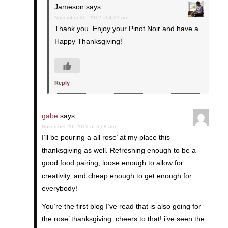
Jameson
says:
November 20, 2012 at 4:31 pm
Thank you. Enjoy your Pinot Noir and have a
Happy Thanksgiving!
Reply
gabe
says:
November 20, 2012 at 6:08 am
I’ll be pouring a all rose’ at my place this
thanksgiving as well. Refreshing enough to be a
good food pairing, loose enough to allow for
creativity, and cheap enough to get enough for
everybody!
You’re the first blog I’ve read that is also going for
the rose’ thanksgiving. cheers to that! i’ve seen the