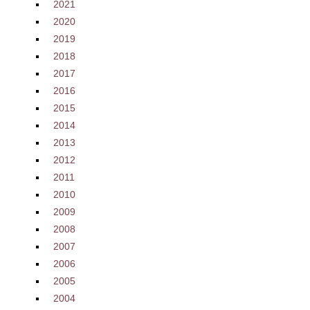
2021
2020
2019
2018
2017
2016
2015
2014
2013
2012
2011
2010
2009
2008
2007
2006
2005
2004