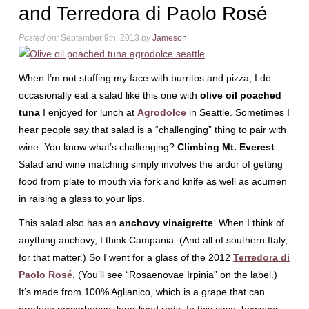
and Terredora di Paolo Rosé
Posted on:
September 9th, 2013
by
Jameson
When I’m not stuffing my face with burritos and pizza, I do
occasionally eat a salad like this one with
olive oil poached
tuna
I enjoyed for lunch at
Agrodolce
in Seattle. Sometimes I
hear people say that salad is a “challenging” thing to pair with
wine. You know what’s challenging?
Climbing Mt. Everest
.
Salad and wine matching simply involves the ardor of getting
food from plate to mouth via fork and knife as well as acumen
in raising a glass to your lips.
This salad also has an
anchovy vinaigrette
. When I think of
anything anchovy, I think Campania. (And all of southern Italy,
for that matter.) So I went for a glass of the 2012
Terredora di
Paolo Rosé
. (You’ll see “Rosaenovae Irpinia” on the label.)
It’s made from 100% Aglianico, which is a grape that can