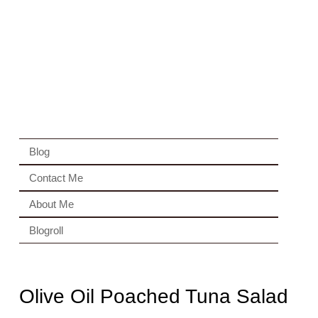
Blog
Contact Me
About Me
Blogroll
Olive Oil Poached Tuna Salad