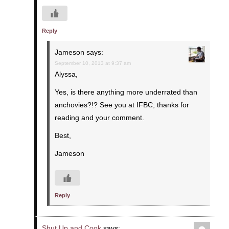
Reply
Jameson
says:
September 10, 2013 at 9:37 am
Alyssa,
Yes, is there anything more underrated than
anchovies?!? See you at IFBC; thanks for
reading and your comment.
Best,
Jameson
Reply
Shut Up and Cook
says: