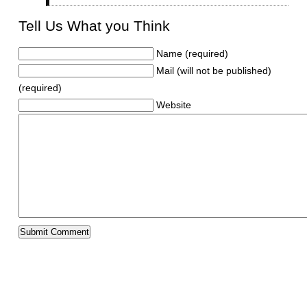
Tell Us What you Think
Name (required)
Mail (will not be published)
(required)
Website