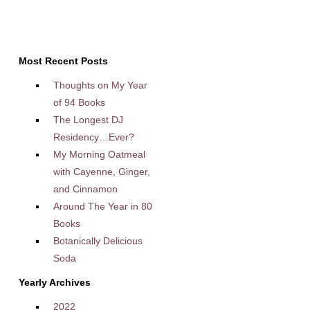
Most Recent Posts
Thoughts on My Year
of 94 Books
The Longest DJ
Residency…Ever?
My Morning Oatmeal
with Cayenne, Ginger,
and Cinnamon
Around The Year in 80
Books
Botanically Delicious
Soda
Yearly Archives
2022