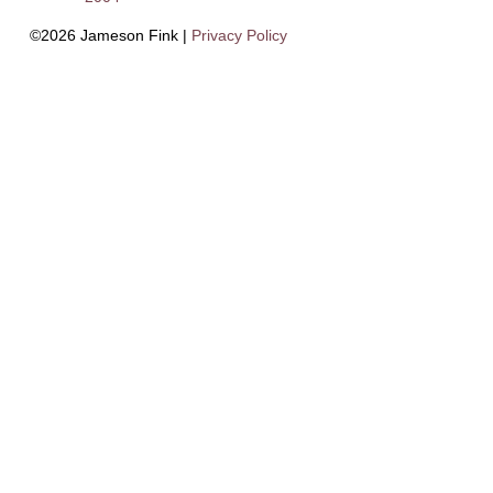
©2026 Jameson Fink |
Privacy Policy