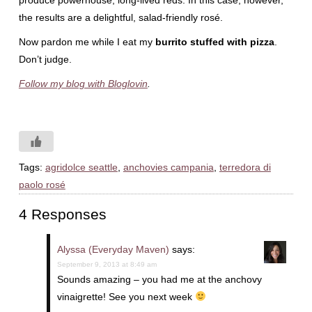
produce powerhouse, long-lived reds. In this case, however,
the results are a delightful, salad-friendly rosé.
Now pardon me while I eat my
burrito stuffed with pizza
.
Don’t judge.
Follow my blog with Bloglovin
.
Tags:
agridolce seattle
,
anchovies campania
,
terredora di
paolo rosé
4 Responses
Alyssa (Everyday Maven)
says:
September 9, 2013 at 8:49 am
Sounds amazing – you had me at the anchovy
vinaigrette! See you next week