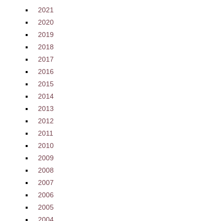
2021
2020
2019
2018
2017
2016
2015
2014
2013
2012
2011
2010
2009
2008
2007
2006
2005
2004