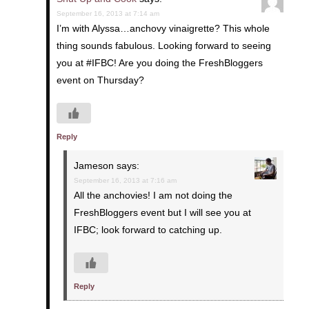
September 16, 2013 at 7:14 am
I’m with Alyssa…anchovy vinaigrette? This whole
thing sounds fabulous. Looking forward to seeing
you at #IFBC! Are you doing the FreshBloggers
event on Thursday?
Reply
Jameson
says:
September 16, 2013 at 7:16 am
All the anchovies! I am not doing the
FreshBloggers event but I will see you at
IFBC; look forward to catching up.
Reply