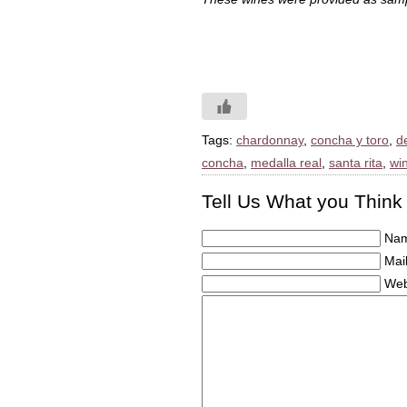
Tags:
chardonnay
,
concha y toro
,
d
concha
,
medalla real
,
santa rita
,
win
Tell Us What you Think
Nam
Mail
Web