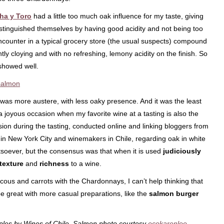
ha y Toro
had a little too much oak influence for my taste, giving
istinguished themselves by having good acidity and not being too
ncounter in a typical grocery store (the usual suspects) compound
tly cloying and with no refreshing, lemony acidity on the finish. So
showed well.
 was more austere, with less oaky presence. And it was the least
 a joyous occasion when my favorite wine at a tasting is also the
ion during the tasting, conducted online and linking bloggers from
in New York City and winemakers in Chile, regarding oak in white
soever, but the consensus was that when it is used
judiciously
texture
and
richness
to a wine.
cous and carrots with the Chardonnays, I can’t help thinking that
be great with more casual preparations, like the
salmon burger
les by Wines of Chile. Salmon photo courtesy
ecokarenlee
.