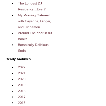
The Longest DJ
Residency…Ever?
My Morning Oatmeal
with Cayenne, Ginger,
and Cinnamon
Around The Year in 80
Books
Botanically Delicious
Soda
Yearly Archives
2022
2021
2020
2019
2018
2017
2016