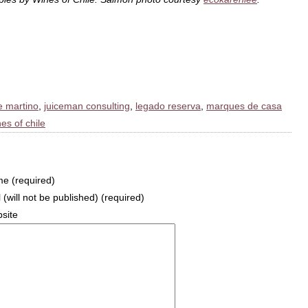
e martino
,
juiceman consulting
,
legado reserva
,
marques de casa
es of chile
e (required)
 (will not be published) (required)
site