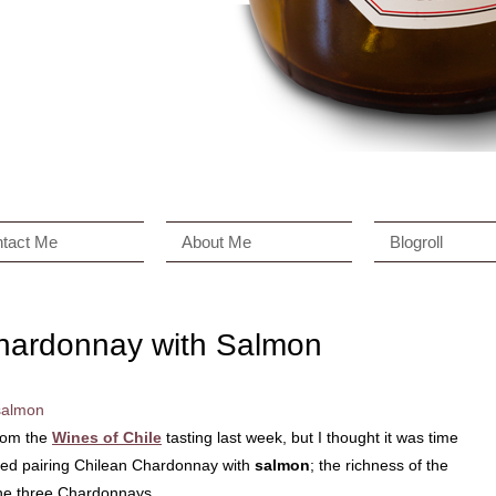
tact Me
About Me
Blogroll
Chardonnay with Salmon
rom the
Wines of Chile
tasting last week, but I thought it was time
oyed pairing Chilean Chardonnay with
salmon
; the richness of the
 the three Chardonnays.