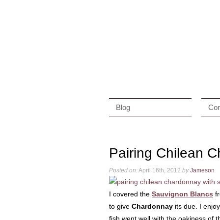
Blog
Con
Pairing Chilean 
Posted on:
April 16th, 2012
by
Jameson
I covered the
Sauvignon Blancs
f
to give
Chardonnay
its due. I enj
fish went well with the oakiness of