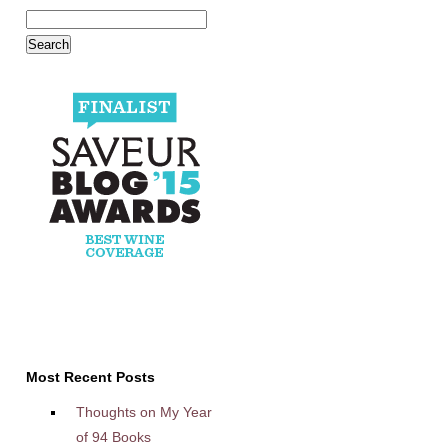
Most Recent Posts
Thoughts on My Year
of 94 Books