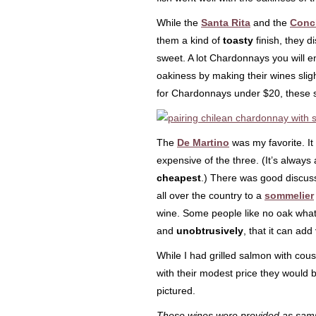
While the
Santa Rita
and the
Conc
them a kind of
toasty
finish, they d
sweet. A lot Chardonnays you will e
oakiness by making their wines sligh
for Chardonnays under $20, these 
The
De Martino
was my favorite. It
expensive of the three. (It’s always
cheapest
.) There was good discuss
all over the country to a
sommelier
wine. Some people like no oak what
and
unobtrusively
, that it can add
While I had grilled salmon with cous
with their modest price they would 
pictured.
These wines were provided as samp