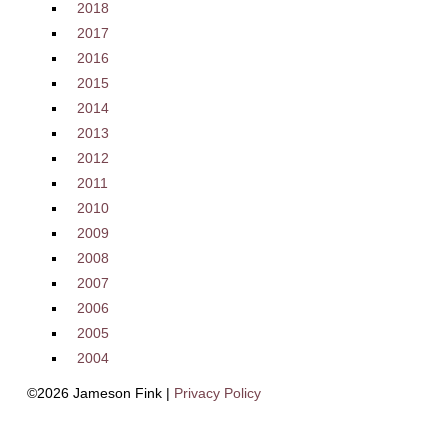
2018
2017
2016
2015
2014
2013
2012
2011
2010
2009
2008
2007
2006
2005
2004
©2026 Jameson Fink |
Privacy Policy