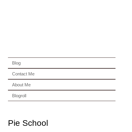
Blog
Contact Me
About Me
Blogroll
Pie School