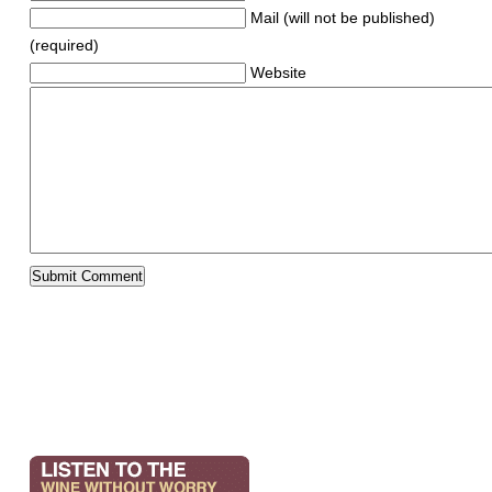
Mail (will not be published)
(required)
Website