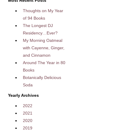
Most Recent Posts
Thoughts on My Year
of 94 Books
The Longest DJ
Residency…Ever?
My Morning Oatmeal
with Cayenne, Ginger,
and Cinnamon
Around The Year in 80
Books
Botanically Delicious
Soda
Yearly Archives
2022
2021
2020
2019