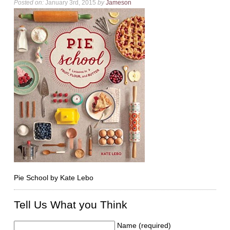
Posted on:
January 3rd, 2015
by
Jameson
Pie School by Kate Lebo
Tell Us What you Think
Name (required)