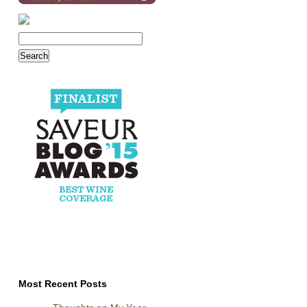
Most Recent Posts