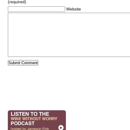
(required)
Website