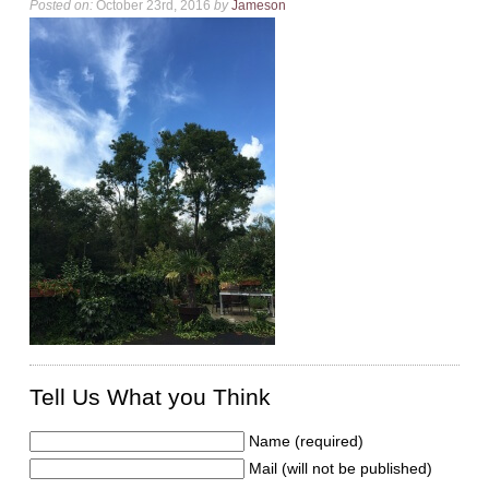
Posted on:
October 23rd, 2016
by
Jameson
Tell Us What you Think
Name (required)
Mail (will not be published)