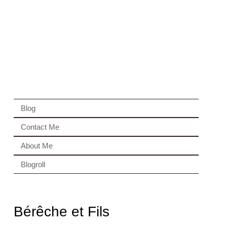
Blog
Contact Me
About Me
Blogroll
Bérêche et Fils