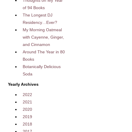
Thoughts on My Year
of 94 Books
The Longest DJ
Residency…Ever?
My Morning Oatmeal
with Cayenne, Ginger,
and Cinnamon
Around The Year in 80
Books
Botanically Delicious
Soda
Yearly Archives
2022
2021
2020
2019
2018
2017