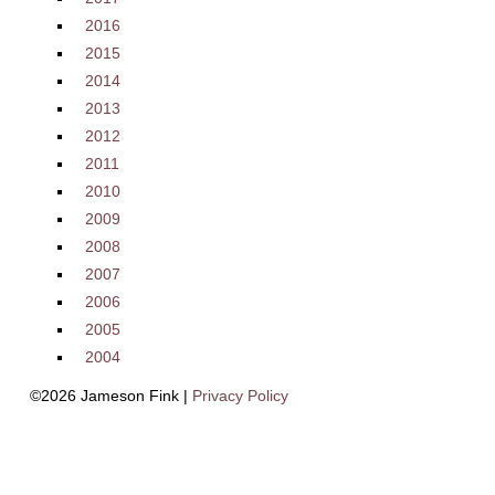
2016
2015
2014
2013
2012
2011
2010
2009
2008
2007
2006
2005
2004
©2026 Jameson Fink |
Privacy Policy