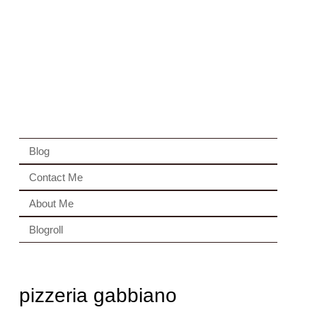
Blog
Contact Me
About Me
Blogroll
pizzeria gabbiano