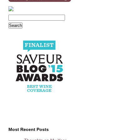
Most Recent Posts