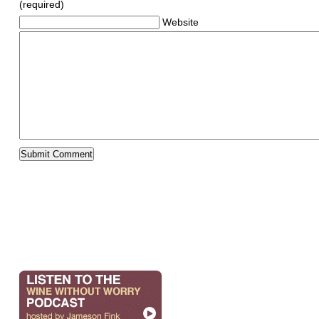
(required)
Website