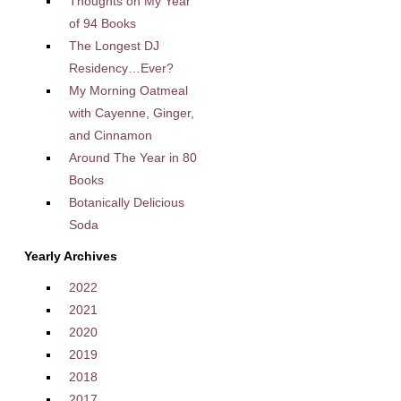
Thoughts on My Year
of 94 Books
The Longest DJ
Residency…Ever?
My Morning Oatmeal
with Cayenne, Ginger,
and Cinnamon
Around The Year in 80
Books
Botanically Delicious
Soda
Yearly Archives
2022
2021
2020
2019
2018
2017