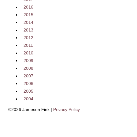
2016
2015
2014
2013
2012
2011
2010
2009
2008
2007
2006
2005
2004
©2026 Jameson Fink |
Privacy Policy