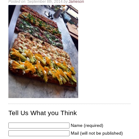
Posted on:
September 8th, 2014
by
Jameson
Tell Us What you Think
Name (required)
Mail (will not be published)