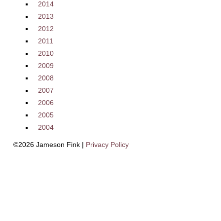
2014
2013
2012
2011
2010
2009
2008
2007
2006
2005
2004
©2026 Jameson Fink |
Privacy Policy