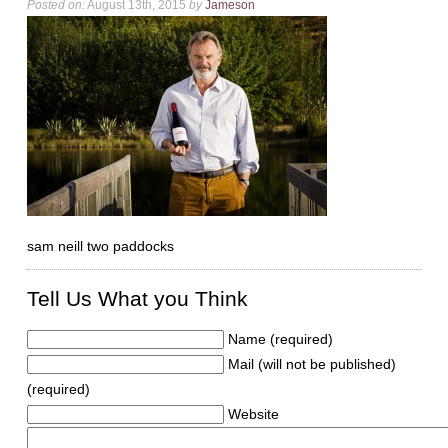
Posted on:
August 13th, 2015
by
Jameson
sam neill two paddocks
Tell Us What you Think
Name (required)
Mail (will not be published)
(required)
Website