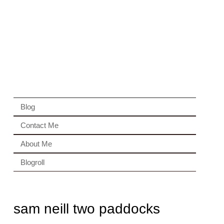
Blog
Contact Me
About Me
Blogroll
sam neill two paddocks