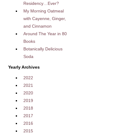
Residency…Ever?
My Morning Oatmeal
with Cayenne, Ginger,
and Cinnamon
Around The Year in 80
Books
Botanically Delicious
Soda
Yearly Archives
2022
2021
2020
2019
2018
2017
2016
2015