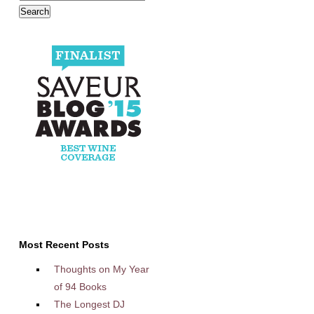
Most Recent Posts
Thoughts on My Year
of 94 Books
The Longest DJ