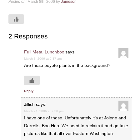
Posted on:
March 8th, 2006
by
Jameson
2 Responses
Full Metal Lunchbox
says:
March 8, 2006 at 9:37 am
Are those peyote plants in the background?
Reply
Jillish
says:
March 24, 2006 at 7:30 pm
I have one of those. Unfortunately it’s at Jolene and
Darrells. Boo Hoo. We need to reclaim it and go take
pictures like that all over Eastern Washington.