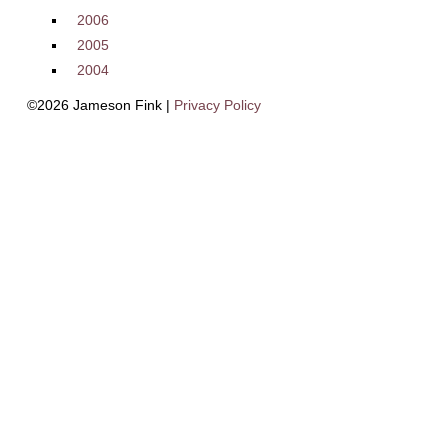
2006
2005
2004
©2026 Jameson Fink |
Privacy Policy