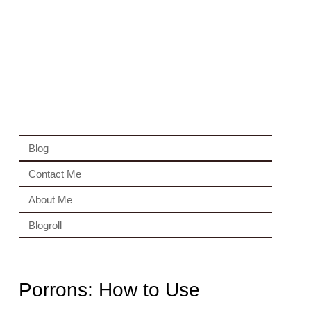
Blog
Contact Me
About Me
Blogroll
Porrons: How to Use