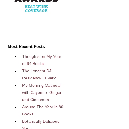
Most Recent Posts
Thoughts on My Year
of 94 Books
The Longest DJ
Residency…Ever?
My Morning Oatmeal
with Cayenne, Ginger,
and Cinnamon
Around The Year in 80
Books
Botanically Delicious
Soda