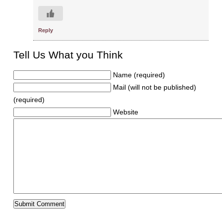
Reply
Tell Us What you Think
Name (required)
Mail (will not be published)
(required)
Website