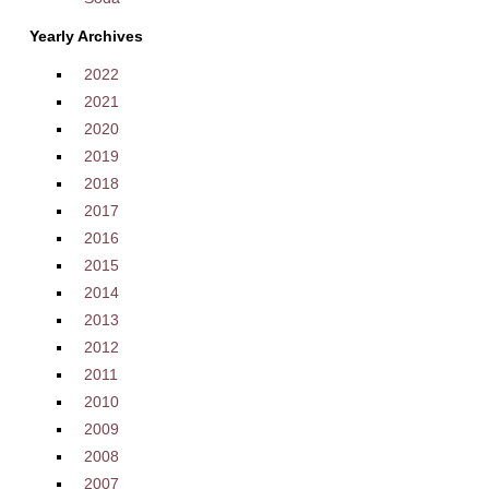
Yearly Archives
2022
2021
2020
2019
2018
2017
2016
2015
2014
2013
2012
2011
2010
2009
2008
2007